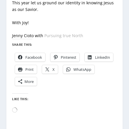
This year let us ground our identity in knowing Jesus
as our Savior.
With Joy!
Jenny Cioto with
Pursuing true North
SHARE THIS:
Facebook
Pinterest
LinkedIn
Print
X
WhatsApp
More
LIKE THIS:
Loading…