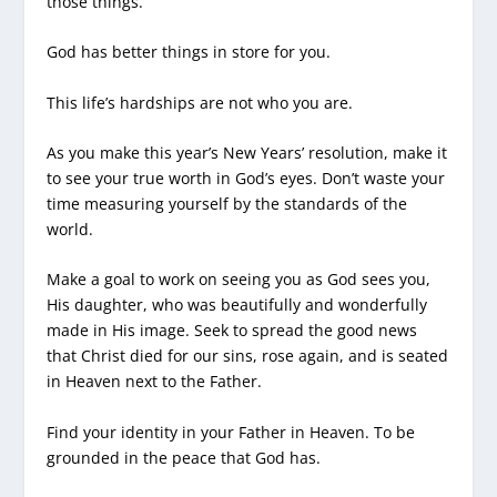
those things.
God has better things in store for you.
This life’s hardships are not who you are.
As you make this year’s New Years’ resolution, make it
to see your true worth in God’s eyes. Don’t waste your
time measuring yourself by the standards of the
world.
Make a goal to work on seeing you as God sees you,
His daughter, who was beautifully and wonderfully
made in His image. Seek to spread the good news
that Christ died for our sins, rose again, and is seated
in Heaven next to the Father.
Find your identity in your Father in Heaven. To be
grounded in the peace that God has.