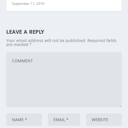
September 11, 2019
LEAVE A REPLY
Your email address will not be published.
Required fields
are marked
*