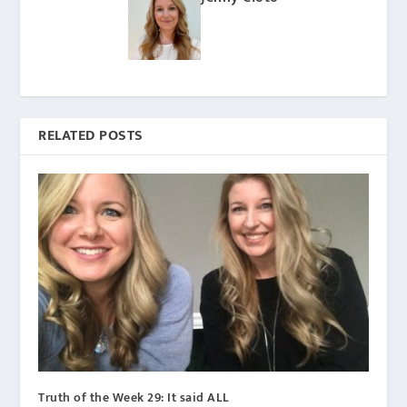
RELATED POSTS
Truth of the Week 29: It said ALL