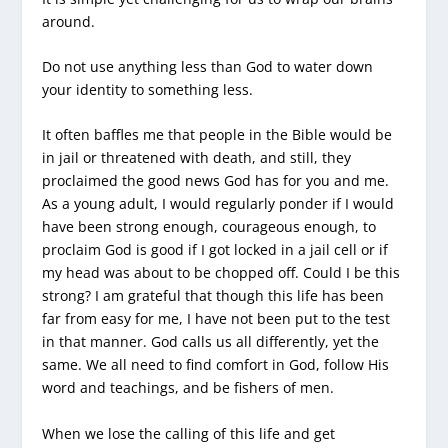
around.
Do not use anything less than God to water down
your identity to something less.
It often baffles me that people in the Bible would be
in jail or threatened with death, and still, they
proclaimed the good news God has for you and me.
As a young adult, I would regularly ponder if I would
have been strong enough, courageous enough, to
proclaim God is good if I got locked in a jail cell or if
my head was about to be chopped off. Could I be this
strong? I am grateful that though this life has been
far from easy for me, I have not been put to the test
in that manner. God calls us all differently, yet the
same. We all need to find comfort in God, follow His
word and teachings, and be fishers of men.
When we lose the calling of this life and get