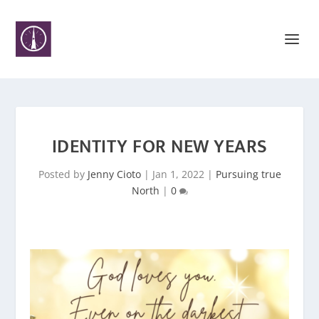
IDENTITY FOR NEW YEARS
Posted by
Jenny Cioto
|
Jan 1, 2022
|
Pursuing true
North
|
0