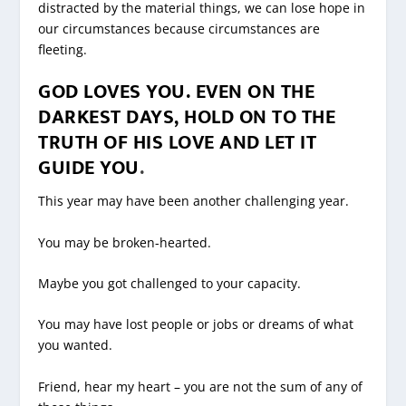
distracted by the material things, we can lose hope in
our circumstances because circumstances are
fleeting.
GOD LOVES YOU. EVEN ON THE
DARKEST DAYS, HOLD ON TO THE
TRUTH OF HIS LOVE AND LET IT
GUIDE YOU
.
This year may have been another challenging year.
You may be broken-hearted.
Maybe you got challenged to your capacity.
You may have lost people or jobs or dreams of what
you wanted.
Friend, hear my heart – you are not the sum of any of