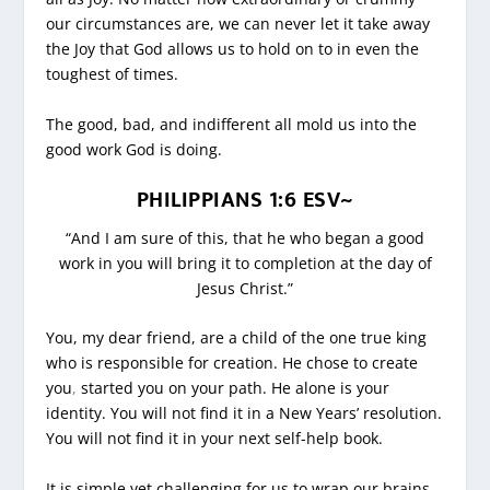
our circumstances are, we can never let it take away
the Joy that God allows us to hold on to in even the
toughest of times.
The good, bad, and indifferent all mold us into the
good work God is doing.
PHILIPPIANS 1:6 ESV~
“And I am sure of this, that he who began a good
work in you will bring it to completion at the day of
Jesus Christ.”
You, my dear friend, are a child of the one true king
who is responsible for creation. He chose to create
you
,
started you on your path. He alone is your
identity. You will not find it in a New Years’ resolution.
You will not find it in your next self-help book.
It is simple yet challenging for us to wrap our brains