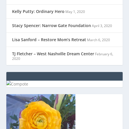
Kelly Putty: Ordinary Hero
May 1, 2020
Stacy Spencer: Narrow Gate Foundation
April 3, 2020
Lisa Sanford – Restore Mom’s Retreat
March 6, 2020
TJ Fletcher – West Nashville Dream Center
February 6,
2020