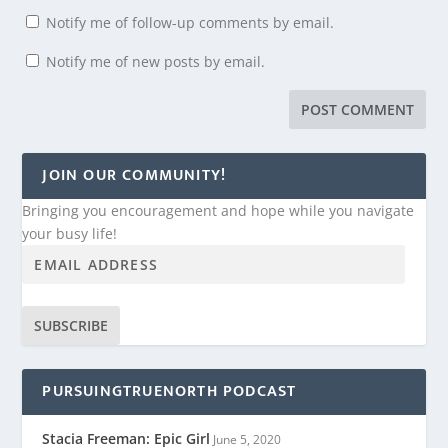
Notify me of follow-up comments by email.
Notify me of new posts by email.
JOIN OUR COMMUNITY!
Bringing you encouragement and hope while you navigate
your busy life!
SUBSCRIBE
PURSUINGTRUENORTH PODCAST
Stacia Freeman: Epic Girl
June 5, 2020