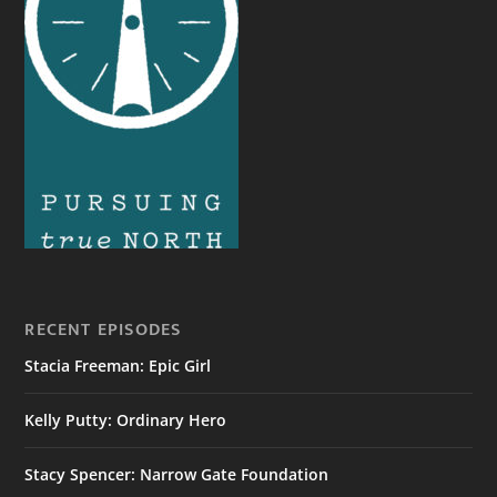
RECENT EPISODES
Stacia Freeman: Epic Girl
Kelly Putty: Ordinary Hero
Stacy Spencer: Narrow Gate Foundation