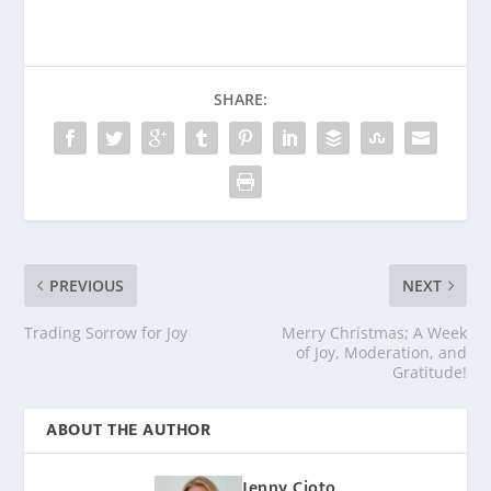
SHARE:
PREVIOUS
NEXT
Trading Sorrow for Joy
Merry Christmas; A Week
of Joy, Moderation, and
Gratitude!
ABOUT THE AUTHOR
Jenny Cioto