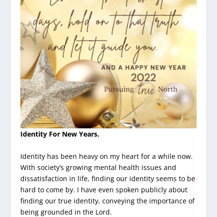
Identity For New Years.
Identity has been heavy on my heart for a while now.
With society’s growing mental health issues and
dissatisfaction in life, finding our identity seems to be
hard to come by. I have even spoken publicly about
finding our true identity, conveying the importance of
being grounded in the Lord.