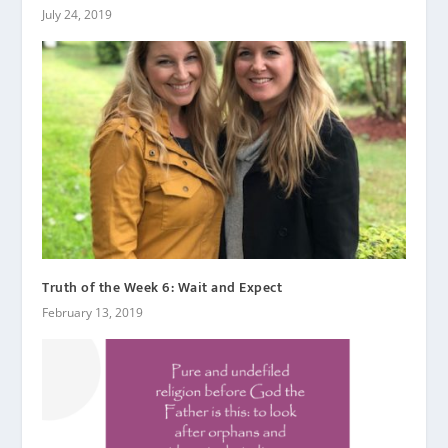
July 24, 2019
Truth of the Week 6: Wait and Expect
February 13, 2019