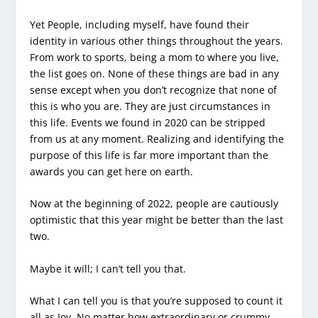
Yet People, including myself, have found their
identity in various other things throughout the years.
From work to sports, being a mom to where you live,
the list goes on. None of these things are bad in any
sense except when you don’t recognize that none of
this is who you are. They are just circumstances in
this life. Events we found in 2020 can be stripped
from us at any moment. Realizing and identifying the
purpose of this life is far more important than the
awards you can get here on earth.
Now at the beginning of 2022, people are cautiously
optimistic that this year might be better than the last
two.
Maybe it will; I can’t tell you that.
What I can tell you is that you’re supposed to count it
all as Joy. No matter how extraordinary or crummy