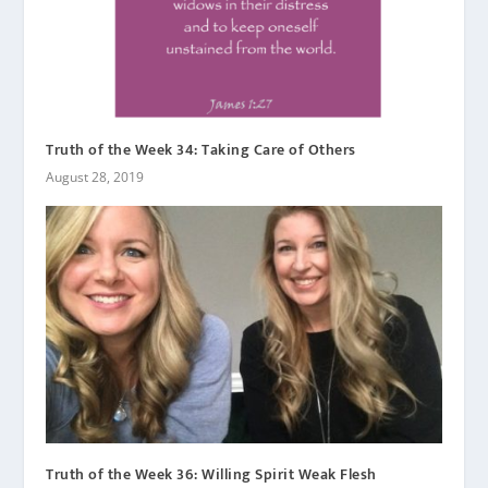
Truth of the Week 34: Taking Care of Others
August 28, 2019
Truth of the Week 36: Willing Spirit Weak Flesh