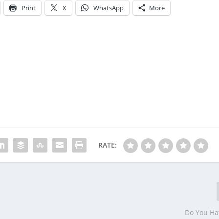
Print
X
WhatsApp
More
RATE:
Do You H