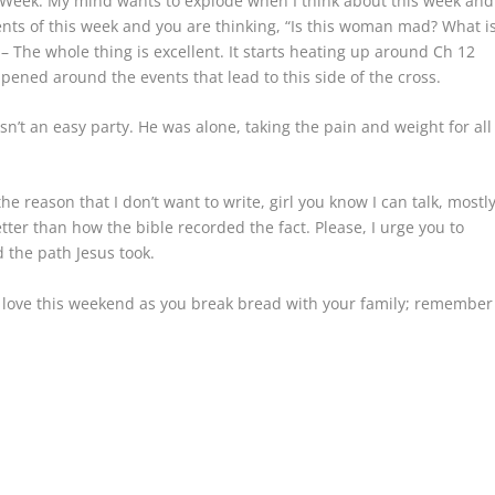
ly Week. My mind wants to explode when I think about this week and
events of this week and you are thinking, “Is this woman mad? What i
 – The whole thing is excellent. It starts heating up around Ch 12
ened around the events that lead to this side of the cross.
sn’t an easy party. He was alone, taking the pain and weight for all
the reason that I don’t want to write, girl you know I can talk, mostl
tter than how the bible recorded the fact. Please, I urge you to
d the path Jesus took.
is love this weekend as you break bread with your family; remember