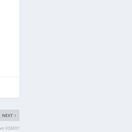
NEXT
ave FOMO?