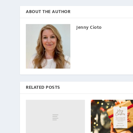
ABOUT THE AUTHOR
Jenny Cioto
RELATED POSTS