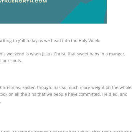
writing to y’all today as we head into the Holy Week.
his weekend is when Jesus Christ, that sweet baby in a manger,
l our souls.
 Christmas. Easter, though, has so much more weight on the whole
took on all the sins that we people have committed. He died, and
.