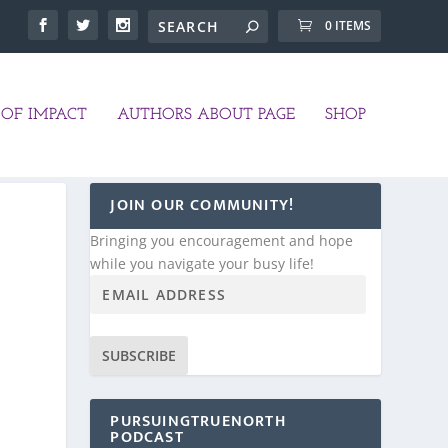
0 ITEMS
OF IMPACT
AUTHORS ABOUT PAGE
SHOP
JOIN OUR COMMUNITY!
Bringing you encouragement and hope
while you navigate your busy life!
SUBSCRIBE
PURSUINGTRUENORTH
PODCAST