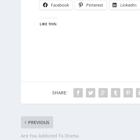
Facebook
Pinterest
LinkedIn
LIKE THIS:
SHARE:
PREVIOUS
Are You Addicted To Drama