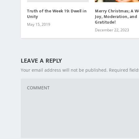
Truth of the Week 19: Dwell in
Merry Christmas; A W
Unity
Joy, Moderation, and
Gratitude!
May 15, 2019
December 22, 2023
LEAVE A REPLY
Your email address will not be published.
Required fiel