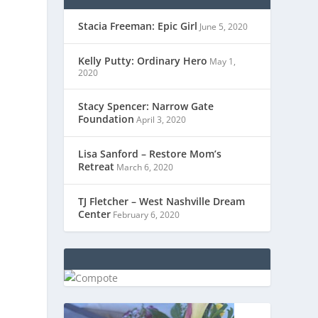
Stacia Freeman: Epic Girl
June 5, 2020
Kelly Putty: Ordinary Hero
May 1,
2020
Stacy Spencer: Narrow Gate
Foundation
April 3, 2020
Lisa Sanford – Restore Mom’s
Retreat
March 6, 2020
TJ Fletcher – West Nashville Dream
Center
February 6, 2020