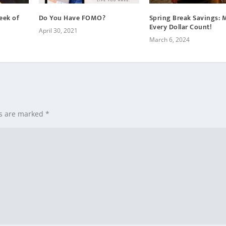
eek of
Do You Have FOMO?
Spring Break Savings: 
Every Dollar Count!
April 30, 2021
March 6, 2024
ds are marked
*