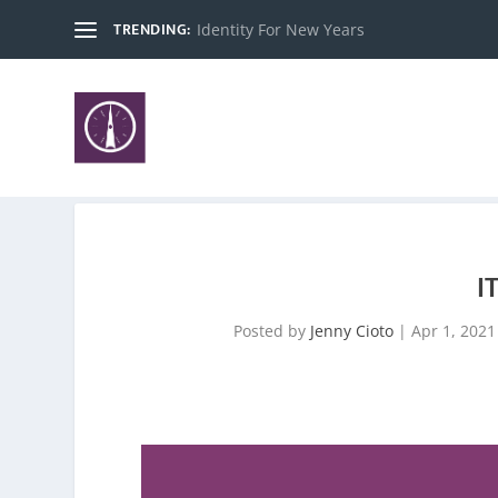
TRENDING:
Identity For New Years
I
Posted by
Jenny Cioto
|
Apr 1, 2021