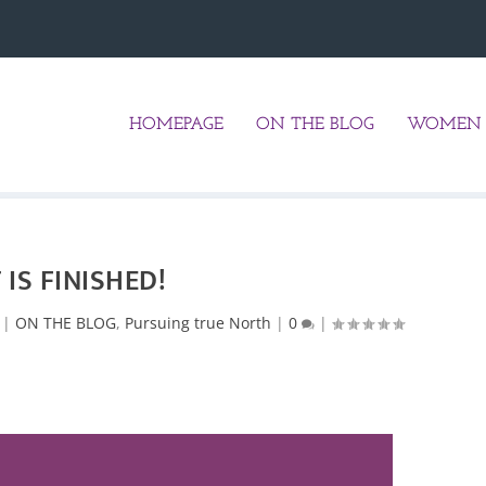
HOMEPAGE
ON THE BLOG
WOMEN 
T IS FINISHED!
|
ON THE BLOG
,
Pursuing true North
|
0
|