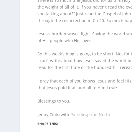
There is so much that Jesus did for us this Ho
the weight of all of it. If you haven’t read the 
she talking about?” just read the Gospel of John
through the resurrection in Ch 20. So much happ
Jesus’s burden wasn’t light. Saving the world wa
of His people who He Loves.
So this week’s blog is going to be short. Not for 
I can’t write about how Jesus saved the world be
read for the first time or the hundredth – rerea
I pray that each of you knows Jesus and feel H
that Jesus paid it all and all to Him I owe.
Blessings to you,
Jenny Cioto with
Pursuing true North
SHARE THIS: