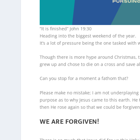
“It is finished” John 19:30
Heading into the biggest weekend of the year.
It’s a lot of pressure being the one tasked with 
Though there is more hype around Christmas, t
grew up and chose to die on a cross and save al
Can you stop for a moment a fathom that?
Please make no mistake; I am not underplaying
purpose as to why Jesus came to this earth. He 
then He rose again so that we could be forgiven
WE ARE FORGIVEN!