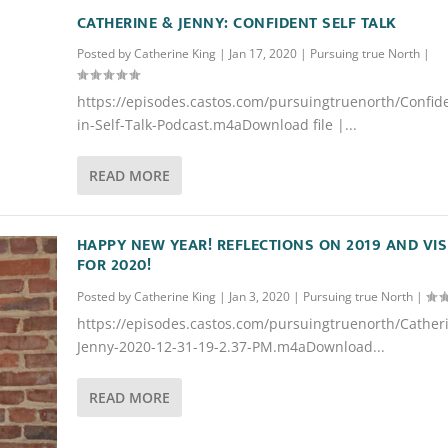
CATHERINE & JENNY: CONFIDENT SELF TALK
Posted by
Catherine King
|
Jan 17, 2020
|
Pursuing true North
|
https://episodes.castos.com/pursuingtruenorth/Confid
in-Self-Talk-Podcast.m4aDownload file |...
READ MORE
HAPPY NEW YEAR! REFLECTIONS ON 2019 AND VI
FOR 2020!
Posted by
Catherine King
|
Jan 3, 2020
|
Pursuing true North
|
https://episodes.castos.com/pursuingtruenorth/Cather
Jenny-2020-12-31-19-2.37-PM.m4aDownload...
READ MORE