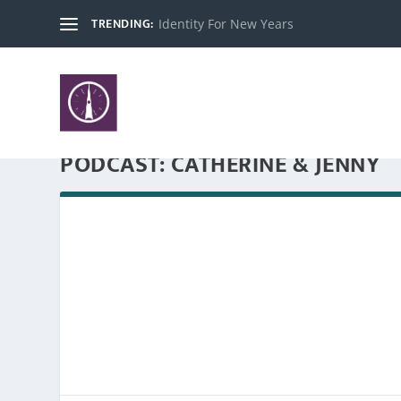
TRENDING:
Identity For New Years
PODCAST:
CATHERINE & JENNY