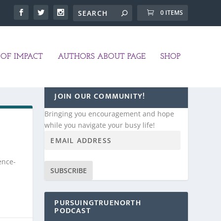
0 ITEMS
OF IMPACT
AUTHORS ABOUT PAGE
SHOP
JOIN OUR COMMUNITY!
Bringing you encouragement and hope
while you navigate your busy life!
ence-
SUBSCRIBE
PURSUINGTRUENORTH
PODCAST