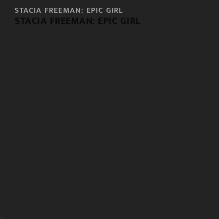
STACIA FREEMAN: EPIC GIRL
STACIA FREEMAN: EPIC GIRL