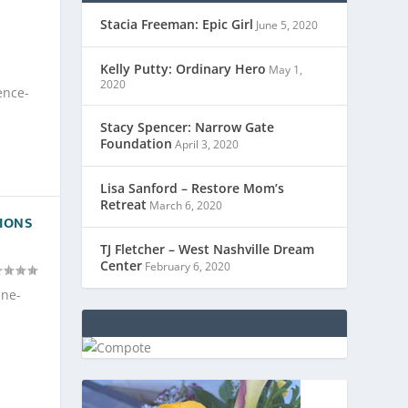
Stacia Freeman: Epic Girl
June 5, 2020
Kelly Putty: Ordinary Hero
May 1,
2020
ence-
Stacy Spencer: Narrow Gate
Foundation
April 3, 2020
Lisa Sanford – Restore Mom’s
Retreat
March 6, 2020
SIONS
TJ Fletcher – West Nashville Dream
Center
February 6, 2020
ine-