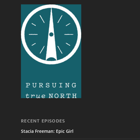
RECENT EPISODES
Stacia Freeman: Epic Girl