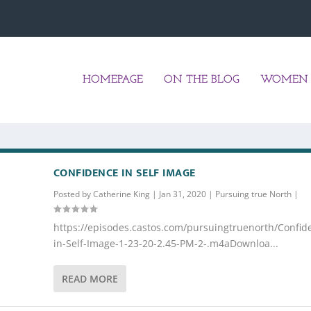
HOMEPAGE
ON THE BLOG
WOMEN 
CONFIDENCE IN SELF IMAGE
Posted by
Catherine King
|
Jan 31, 2020
|
Pursuing true North
|
https://episodes.castos.com/pursuingtruenorth/Confid
in-Self-Image-1-23-20-2.45-PM-2-.m4aDownloa...
READ MORE