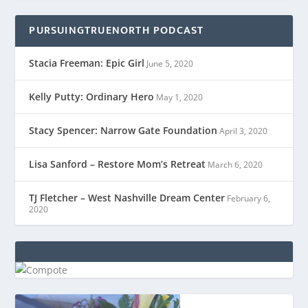
PURSUINGTRUENORTH PODCAST
Stacia Freeman: Epic Girl
June 5, 2020
Kelly Putty: Ordinary Hero
May 1, 2020
Stacy Spencer: Narrow Gate Foundation
April 3, 2020
Lisa Sanford – Restore Mom’s Retreat
March 6, 2020
TJ Fletcher – West Nashville Dream Center
February 6,
2020