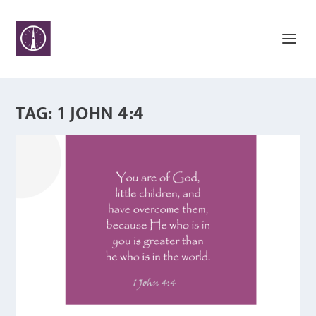
TAG:
1 JOHN 4:4