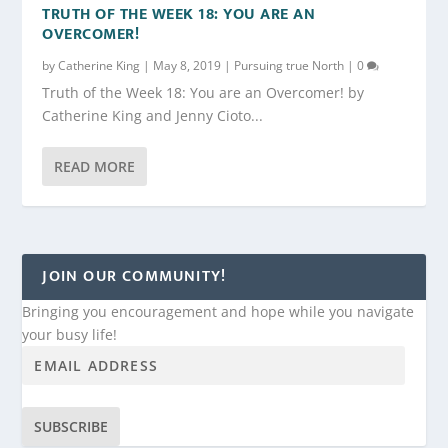
TRUTH OF THE WEEK 18: YOU ARE AN
OVERCOMER!
by
Catherine King
|
May 8, 2019
|
Pursuing true North
|
0
Truth of the Week 18: You are an Overcomer! by
Catherine King and Jenny Cioto...
READ MORE
JOIN OUR COMMUNITY!
Bringing you encouragement and hope while you navigate
your busy life!
SUBSCRIBE