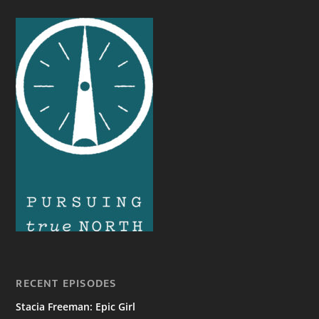
RECENT EPISODES
Stacia Freeman: Epic Girl