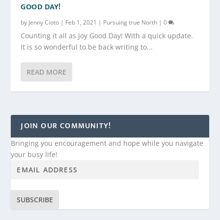
GOOD DAY!
by
Jenny Cioto
|
Feb 1, 2021
|
Pursuing true North
|
0
Counting it all as Joy Good Day! With a quick update.
It is so wonderful to be back writing to...
READ MORE
JOIN OUR COMMUNITY!
Bringing you encouragement and hope while you navigate
your busy life!
SUBSCRIBE