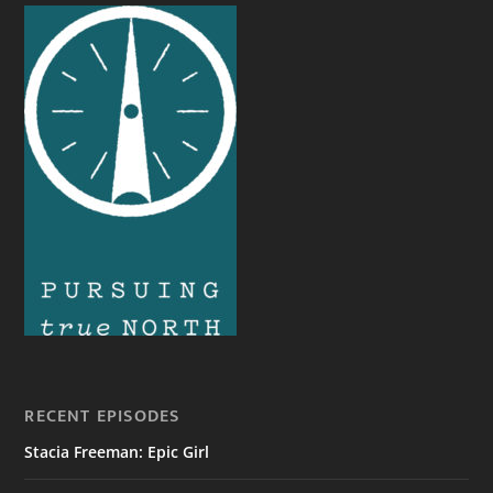
RECENT EPISODES
Stacia Freeman: Epic Girl