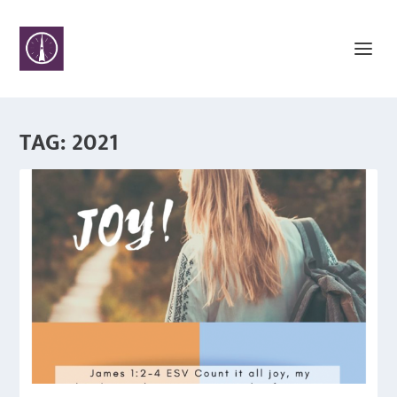
TAG:
2021