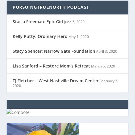
PURSUINGTRUENORTH PODCAST
Stacia Freeman: Epic Girl
June 5, 2020
Kelly Putty: Ordinary Hero
May 1, 2020
Stacy Spencer: Narrow Gate Foundation
April 3, 2020
Lisa Sanford – Restore Mom’s Retreat
March 6, 2020
TJ Fletcher – West Nashville Dream Center
February 6,
2020