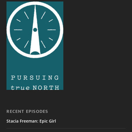
RECENT EPISODES
Stacia Freeman: Epic Girl