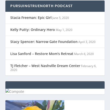
PURSUINGTRUENORTH PODCAST
Stacia Freeman: Epic Girl
June 5, 2020
Kelly Putty: Ordinary Hero
May 1, 2020
Stacy Spencer: Narrow Gate Foundation
April 3, 2020
Lisa Sanford – Restore Mom’s Retreat
March 6, 2020
TJ Fletcher – West Nashville Dream Center
February 6,
2020