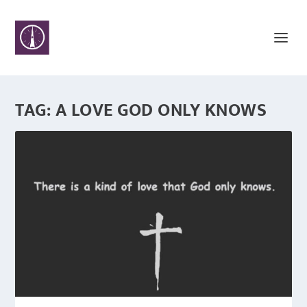
TAG:
A LOVE GOD ONLY KNOWS