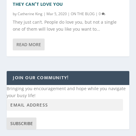
THEY CAN’T LOVE YOU
by
Catherine King
|
Mar 5, 2020
|
ON THE BLOG
|
0
They just can’t. People do love you, but not a single
one of them will love you like you want to...
READ MORE
JOIN OUR COMMUNITY!
Bringing you encouragement and hope while you navigate
your busy life!
SUBSCRIBE