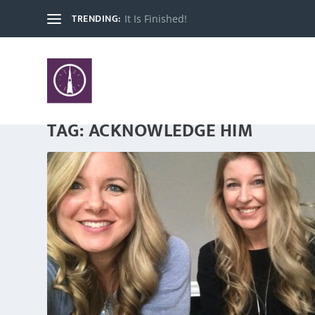
TRENDING:
It Is Finished!
TAG:
ACKNOWLEDGE HIM