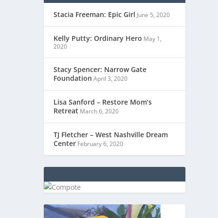
Stacia Freeman: Epic Girl
June 5, 2020
Kelly Putty: Ordinary Hero
May 1,
2020
Stacy Spencer: Narrow Gate
Foundation
April 3, 2020
Lisa Sanford – Restore Mom’s
Retreat
March 6, 2020
TJ Fletcher – West Nashville Dream
Center
February 6, 2020