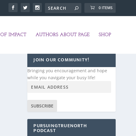
0 ITEMS
OF IMPACT
AUTHORS ABOUT PAGE
SHOP
JOIN OUR COMMUNITY!
Bringing you encouragement and hope
while you navigate your busy life!
SUBSCRIBE
PURSUINGTRUENORTH
PODCAST