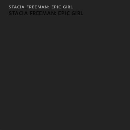
STACIA FREEMAN: EPIC GIRL
STACIA FREEMAN: EPIC GIRL