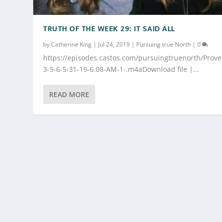
TRUTH OF THE WEEK 29: IT SAID ALL
by
Catherine King
|
Jul 24, 2019
|
Pursuing true North
|
0
https://episodes.castos.com/pursuingtruenorth/Prove
3-5-6-5-31-19-6.08-AM-1-.m4aDownload file |...
READ MORE