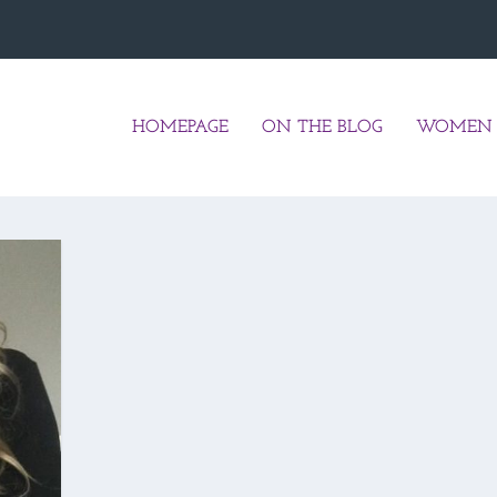
HOMEPAGE
ON THE BLOG
WOMEN 