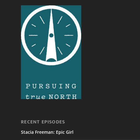
RECENT EPISODES
Stacia Freeman: Epic Girl