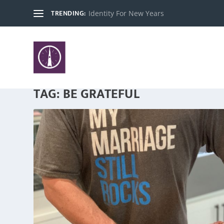
TRENDING:
Identity For New Years
TAG:
BE GRATEFUL