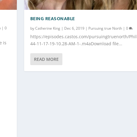
BEING REASONABLE
h
|
0
by
Catherine King
|
Dec 6, 2019
|
Pursuing true North
|
0
https://episodes.castos.com/pursuingtruenorth/Phil
e is
44-11-17-19-10.28-AM-1-.m4aDownload file...
READ MORE