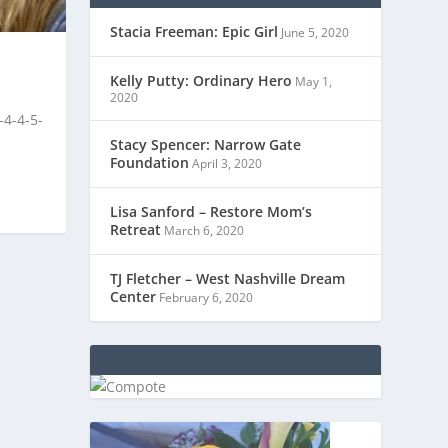
Stacia Freeman: Epic Girl
June 5, 2020
Kelly Putty: Ordinary Hero
May 1,
2020
-4-4-5-
Stacy Spencer: Narrow Gate
Foundation
April 3, 2020
Lisa Sanford – Restore Mom’s
Retreat
March 6, 2020
TJ Fletcher – West Nashville Dream
Center
February 6, 2020