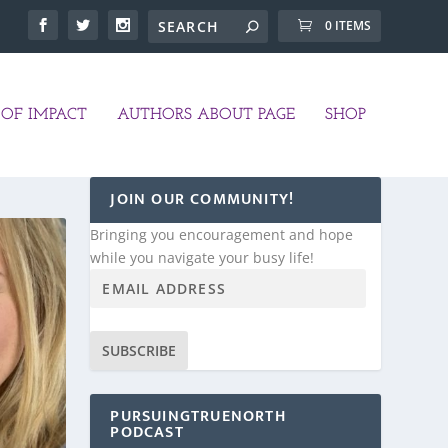
0 ITEMS
OF IMPACT
AUTHORS ABOUT PAGE
SHOP
JOIN OUR COMMUNITY!
Bringing you encouragement and hope
while you navigate your busy life!
SUBSCRIBE
PURSUINGTRUENORTH
PODCAST