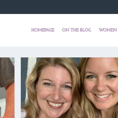
HOMEPAGE
ON THE BLOG
WOMEN 