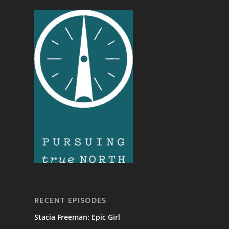
RECENT EPISODES
Stacia Freeman: Epic Girl