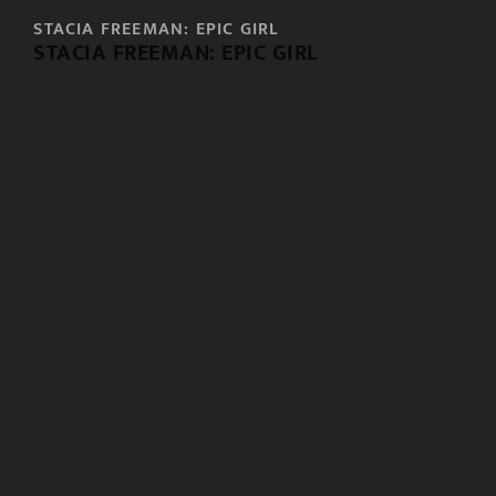
STACIA FREEMAN: EPIC GIRL
STACIA FREEMAN: EPIC GIRL