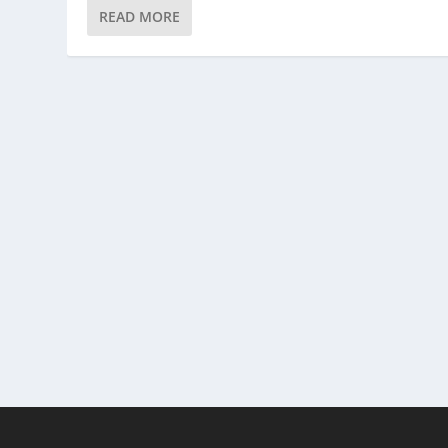
READ MORE