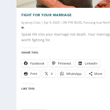
FIGHT FOR YOUR MARRIAGE
by
Jenny Cioto
|
Apr 9, 2020
|
ON THE BLOG
,
Pursuing true Nort
Speak life into your marriage not death. Your marriag
worth fighting for.
SHARE THIS:
Facebook
Pinterest
LinkedIn
Print
X
WhatsApp
More
LIKE THIS: