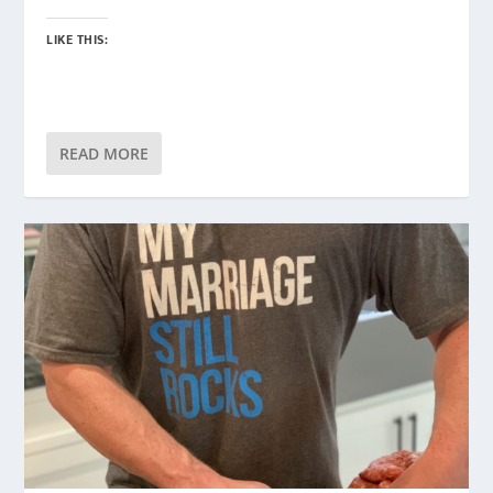
LIKE THIS:
READ MORE