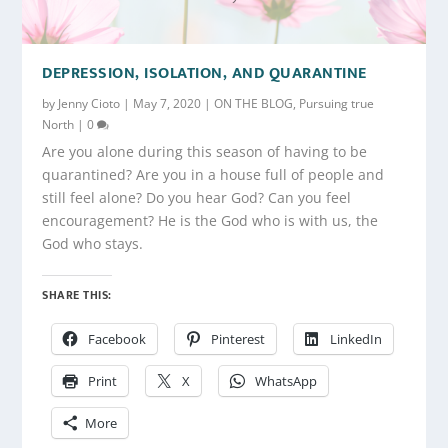
DEPRESSION, ISOLATION, AND QUARANTINE
by
Jenny Cioto
|
May 7, 2020
|
ON THE BLOG
,
Pursuing true
North
|
0
Are you alone during this season of having to be
quarantined? Are you in a house full of people and
still feel alone? Do you hear God? Can you feel
encouragement? He is the God who is with us, the
God who stays.
SHARE THIS:
Facebook
Pinterest
LinkedIn
Print
X
WhatsApp
More