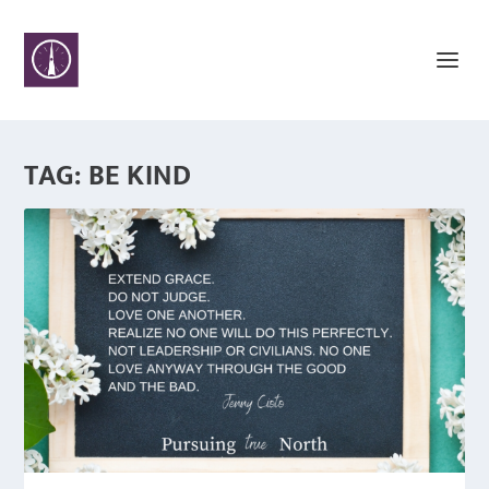
TAG:
BE KIND