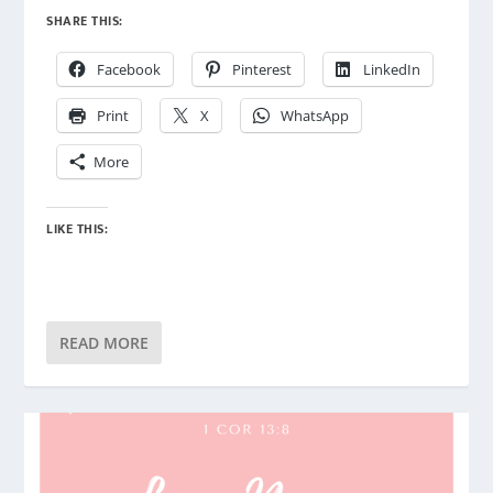
SHARE THIS:
Facebook
Pinterest
LinkedIn
Print
X
WhatsApp
More
LIKE THIS:
READ MORE