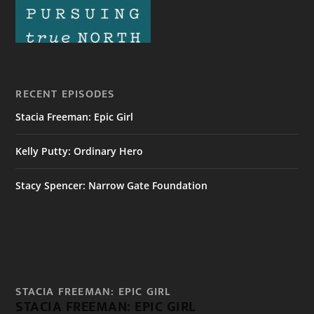
RECENT EPISODES
Stacia Freeman: Epic Girl
Kelly Putty: Ordinary Hero
Stacy Spencer: Narrow Gate Foundation
STACIA FREEMAN: EPIC GIRL
STACIA FREEMAN: EPIC GIRL