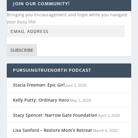
JOIN OUR COMMUNITY!
Bringing you encouragement and hope while you navigate
your busy life!
SUBSCRIBE
PURSUINGTRUENORTH PODCAST
Stacia Freeman: Epic Girl
June 5, 2020
Kelly Putty: Ordinary Hero
May 1, 2020
Stacy Spencer: Narrow Gate Foundation
April 3, 2020
Lisa Sanford – Restore Mom’s Retreat
March 6, 2020