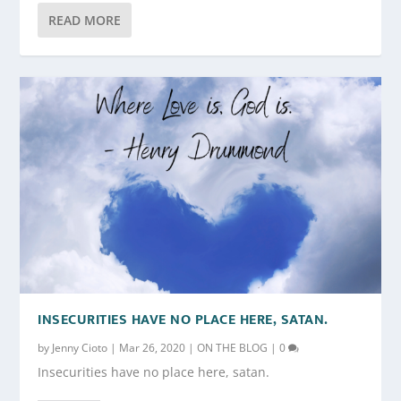
READ MORE
INSECURITIES HAVE NO PLACE HERE, SATAN.
by
Jenny Cioto
|
Mar 26, 2020
|
ON THE BLOG
|
0
Insecurities have no place here, satan.