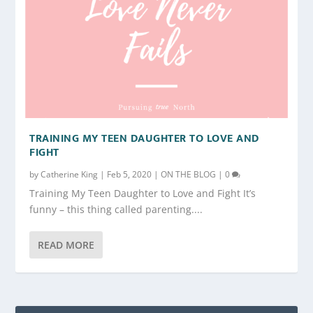
TRAINING MY TEEN DAUGHTER TO LOVE AND
FIGHT
by
Catherine King
|
Feb 5, 2020
|
ON THE BLOG
|
0
Training My Teen Daughter to Love and Fight It’s
funny – this thing called parenting....
READ MORE