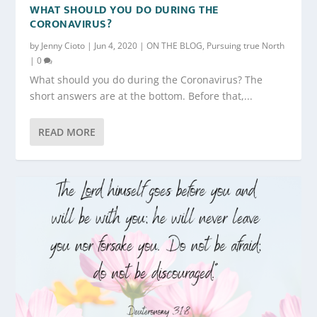
WHAT SHOULD YOU DO DURING THE
CORONAVIRUS?
by
Jenny Cioto
|
Jun 4, 2020
|
ON THE BLOG
,
Pursuing true North
|
0
What should you do during the Coronavirus? The
short answers are at the bottom. Before that,...
READ MORE