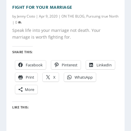
FIGHT FOR YOUR MARRIAGE
by
Jenny Cioto
|
Apr 9, 2020
|
ON THE BLOG
,
Pursuing true North
|
0
Speak life into your marriage not death. Your
marriage is worth fighting for.
SHARE THIS:
Facebook
Pinterest
LinkedIn
Print
X
WhatsApp
More
LIKE THIS: