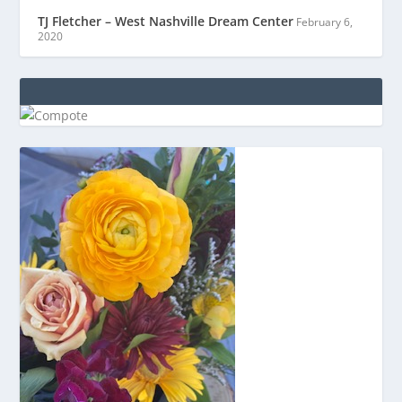
TJ Fletcher – West Nashville Dream Center
February 6,
2020