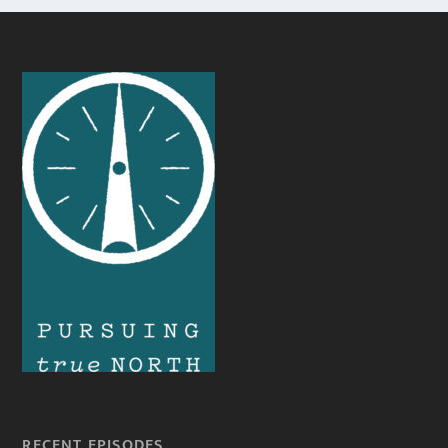
RECENT EPISODES