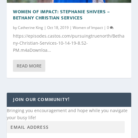
WOMEN OF IMPACT: STEPHANIE SHIVERS –
BETHANY CHRISTIAN SERVICES
by
Catherine King
|
Oct 18, 2019
|
Women of Impact
|
0
https://episodes.castos.com/pursuingtruenorth/Betha
ny-Christian-Services-10-14-19-8.52-
PM.m4aDownloa...
READ MORE
JOIN OUR COMMUNITY!
Bringing you encouragement and hope while you navigate
your busy life!