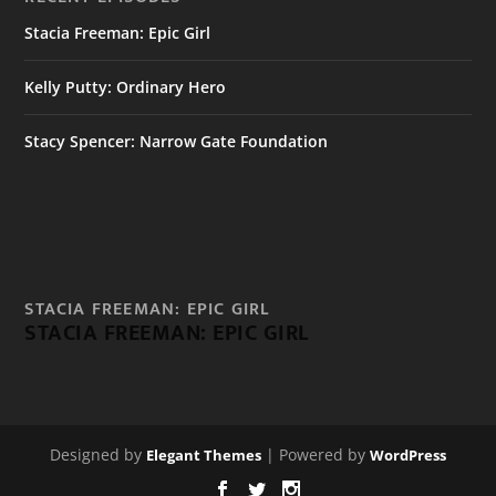
Stacia Freeman: Epic Girl
Kelly Putty: Ordinary Hero
Stacy Spencer: Narrow Gate Foundation
STACIA FREEMAN: EPIC GIRL
STACIA FREEMAN: EPIC GIRL
Designed by
| Powered by
Elegant Themes
WordPress