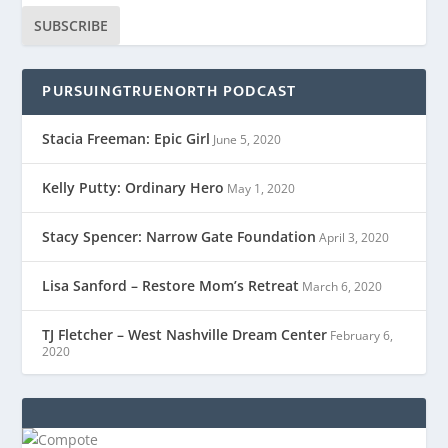
SUBSCRIBE
PURSUINGTRUENORTH PODCAST
Stacia Freeman: Epic Girl
June 5, 2020
Kelly Putty: Ordinary Hero
May 1, 2020
Stacy Spencer: Narrow Gate Foundation
April 3, 2020
Lisa Sanford – Restore Mom’s Retreat
March 6, 2020
TJ Fletcher – West Nashville Dream Center
February 6,
2020