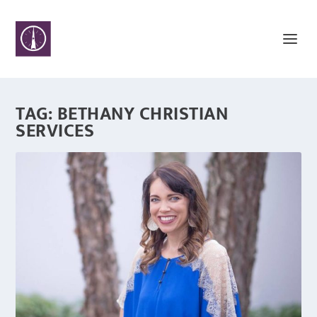
TAG:
BETHANY CHRISTIAN
SERVICES