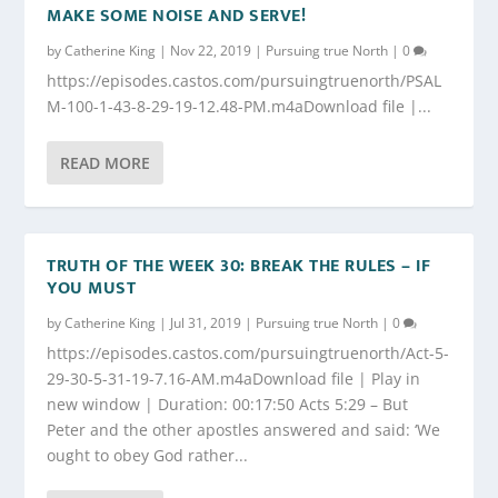
MAKE SOME NOISE AND SERVE!
by
Catherine King
|
Nov 22, 2019
|
Pursuing true North
|
0
https://episodes.castos.com/pursuingtruenorth/PSAL
M-100-1-43-8-29-19-12.48-PM.m4aDownload file |...
READ MORE
TRUTH OF THE WEEK 30: BREAK THE RULES – IF
YOU MUST
by
Catherine King
|
Jul 31, 2019
|
Pursuing true North
|
0
https://episodes.castos.com/pursuingtruenorth/Act-5-
29-30-5-31-19-7.16-AM.m4aDownload file | Play in
new window | Duration: 00:17:50 Acts 5:29 – But
Peter and the other apostles answered and said: ‘We
ought to obey God rather...