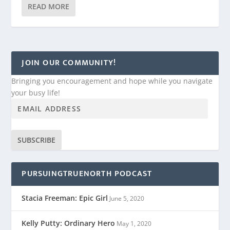
READ MORE
JOIN OUR COMMUNITY!
Bringing you encouragement and hope while you navigate
your busy life!
SUBSCRIBE
PURSUINGTRUENORTH PODCAST
Stacia Freeman: Epic Girl
June 5, 2020
Kelly Putty: Ordinary Hero
May 1, 2020