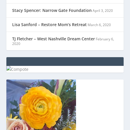
Stacy Spencer: Narrow Gate Foundation
April 3, 2020
Lisa Sanford – Restore Mom’s Retreat
March 6, 2020
TJ Fletcher – West Nashville Dream Center
February 6,
2020