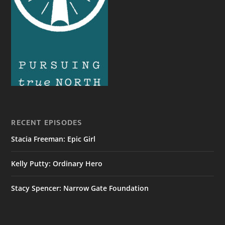
RECENT EPISODES
Stacia Freeman: Epic Girl
Kelly Putty: Ordinary Hero
Stacy Spencer: Narrow Gate Foundation