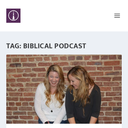
TAG:
BIBLICAL PODCAST