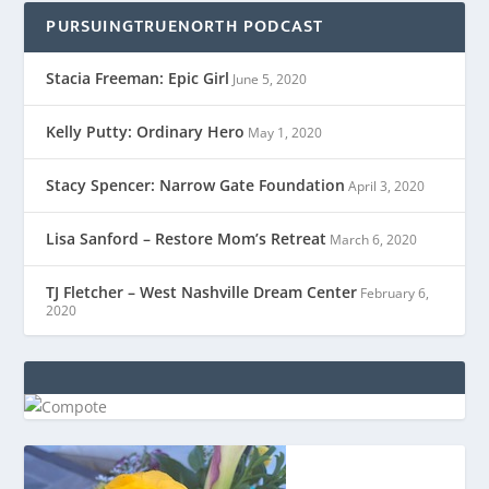
PURSUINGTRUENORTH PODCAST
Stacia Freeman: Epic Girl
June 5, 2020
Kelly Putty: Ordinary Hero
May 1, 2020
Stacy Spencer: Narrow Gate Foundation
April 3, 2020
Lisa Sanford – Restore Mom’s Retreat
March 6, 2020
TJ Fletcher – West Nashville Dream Center
February 6,
2020