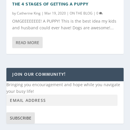
THE 4 STAGES OF GETTING A PUPPY
by
Catherine King
|
Mar 19, 2020
|
ON THE BLOG
|
0
OMGEEEEEEEE! A PUPPY! This is the best idea my kids
and husband could ever have! Dogs are awesome!...
READ MORE
JOIN OUR COMMUNITY!
Bringing you encouragement and hope while you navigate
your busy life!
SUBSCRIBE