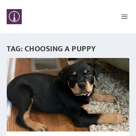
TAG:
CHOOSING A PUPPY