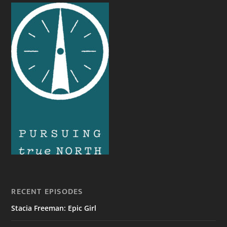
RECENT EPISODES
Stacia Freeman: Epic Girl