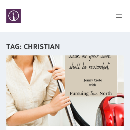
TAG:
CHRISTIAN