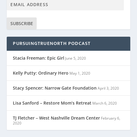
SUBSCRIBE
PURSUINGTRUENORTH PODCAST
Stacia Freeman: Epic Girl
June 5, 2020
Kelly Putty: Ordinary Hero
May 1, 2020
Stacy Spencer: Narrow Gate Foundation
April 3, 2020
Lisa Sanford – Restore Mom’s Retreat
March 6, 2020
TJ Fletcher – West Nashville Dream Center
February 6,
2020