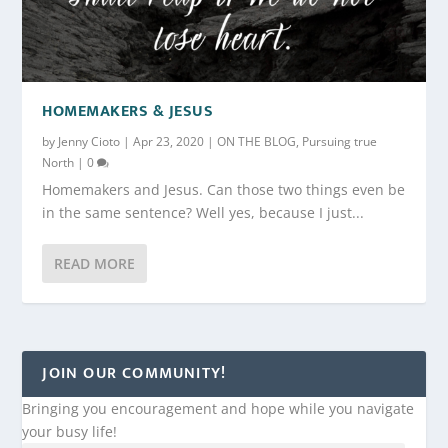
HOMEMAKERS & JESUS
by
Jenny Cioto
|
Apr 23, 2020
|
ON THE BLOG
,
Pursuing true
North
|
0
Homemakers and Jesus. Can those two things even be
in the same sentence? Well yes, because I just...
READ MORE
JOIN OUR COMMUNITY!
Bringing you encouragement and hope while you navigate
your busy life!