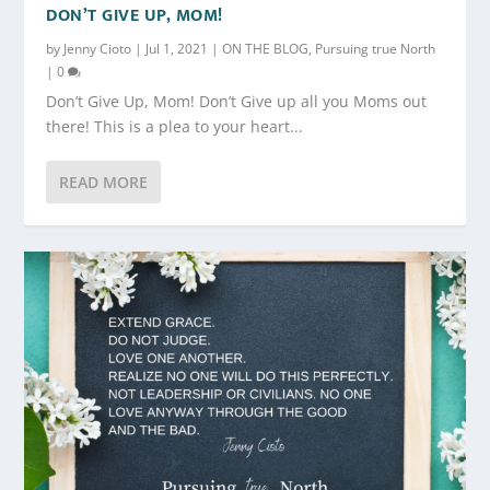
DON’T GIVE UP, MOM!
by
Jenny Cioto
|
Jul 1, 2021
|
ON THE BLOG
,
Pursuing true North
|
0
Don’t Give Up, Mom! Don’t Give up all you Moms out
there! This is a plea to your heart...
READ MORE