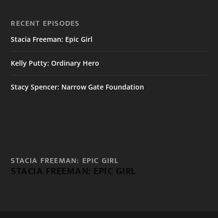
RECENT EPISODES
Stacia Freeman: Epic Girl
Kelly Putty: Ordinary Hero
Stacy Spencer: Narrow Gate Foundation
STACIA FREEMAN: EPIC GIRL
STACIA FREEMAN: EPIC GIRL