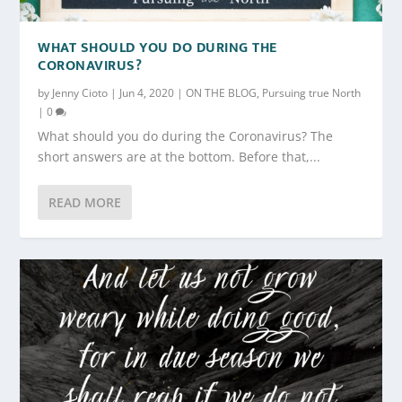
WHAT SHOULD YOU DO DURING THE
CORONAVIRUS?
by
Jenny Cioto
|
Jun 4, 2020
|
ON THE BLOG
,
Pursuing true North
|
0
What should you do during the Coronavirus? The
short answers are at the bottom. Before that,...
READ MORE