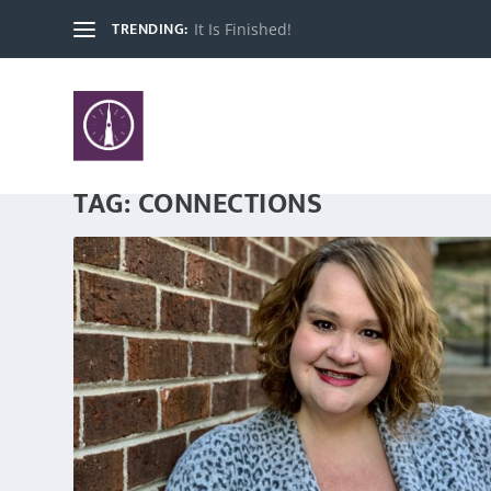
TRENDING:
It Is Finished!
TAG:
CONNECTIONS