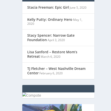
Stacia Freeman: Epic Girl
June 5, 2020
Kelly Putty: Ordinary Hero
May 1,
2020
Stacy Spencer: Narrow Gate
Foundation
April 3, 2020
Lisa Sanford – Restore Mom’s
Retreat
March 6, 2020
TJ Fletcher – West Nashville Dream
Center
February 6, 2020