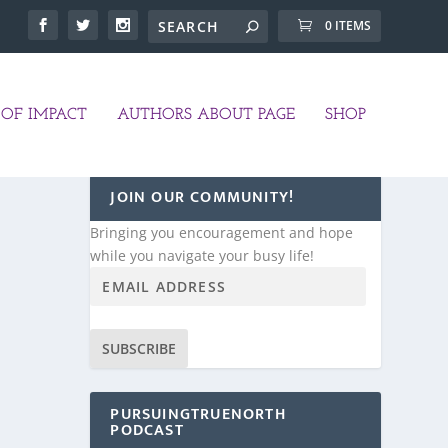
0 ITEMS
OF IMPACT
AUTHORS ABOUT PAGE
SHOP
JOIN OUR COMMUNITY!
Bringing you encouragement and hope
while you navigate your busy life!
SUBSCRIBE
PURSUINGTRUENORTH
PODCAST