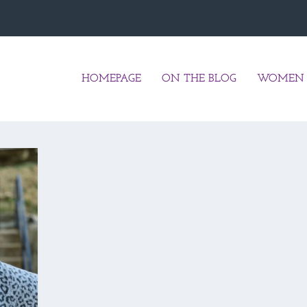
HOMEPAGE
ON THE BLOG
WOMEN 