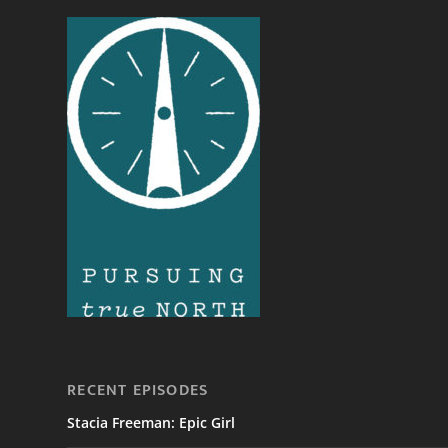
RECENT EPISODES
Stacia Freeman: Epic Girl