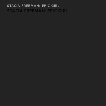
STACIA FREEMAN: EPIC GIRL
STACIA FREEMAN: EPIC GIRL