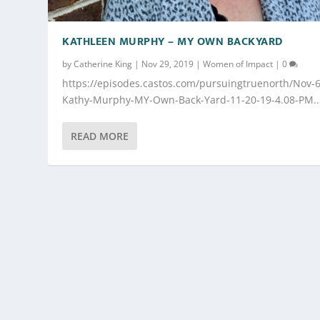
KATHLEEN MURPHY – MY OWN BACKYARD
by
Catherine King
|
Nov 29, 2019
|
Women of Impact
|
0
https://episodes.castos.com/pursuingtruenorth/Nov-6
Kathy-Murphy-MY-Own-Back-Yard-11-20-19-4.08-PM..
READ MORE