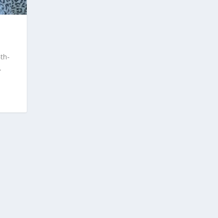
th-
.