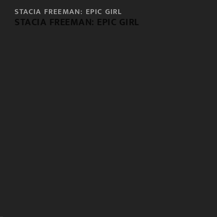
STACIA FREEMAN: EPIC GIRL
STACIA FREEMAN: EPIC GIRL