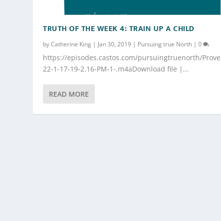
TRUTH OF THE WEEK 4: TRAIN UP A CHILD
by
Catherine King
|
Jan 30, 2019
|
Pursuing true North
|
0
https://episodes.castos.com/pursuingtruenorth/Prove
22-1-17-19-2.16-PM-1-.m4aDownload file |...
READ MORE