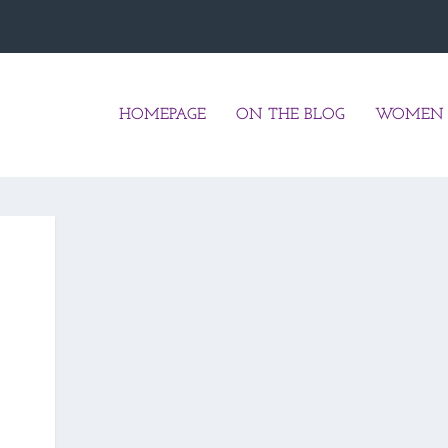
HOMEPAGE
ON THE BLOG
WOMEN 