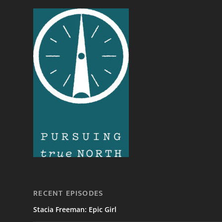
RECENT EPISODES
Stacia Freeman: Epic Girl