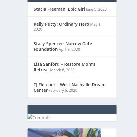
Stacia Freeman: Epic Girl
June 5, 2020
Kelly Putty: Ordinary Hero
May 1,
2020
Stacy Spencer: Narrow Gate
Foundation
April 3, 2020
Lisa Sanford – Restore Mom’s
Retreat
March 6, 2020
TJ Fletcher – West Nashville Dream
Center
February 6, 2020