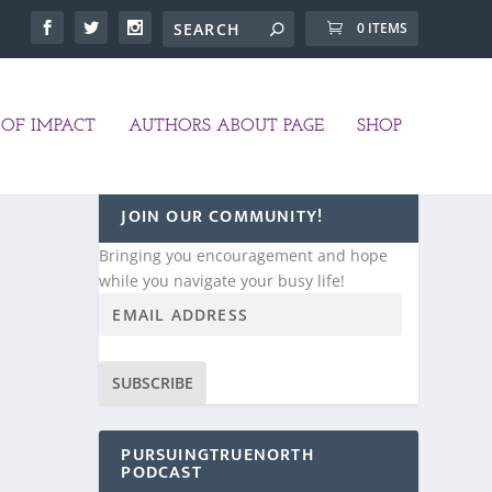
0 ITEMS
OF IMPACT
AUTHORS ABOUT PAGE
SHOP
JOIN OUR COMMUNITY!
Bringing you encouragement and hope
while you navigate your busy life!
SUBSCRIBE
PURSUINGTRUENORTH
PODCAST