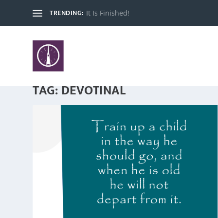
TRENDING:
It Is Finished!
TAG:
DEVOTINAL