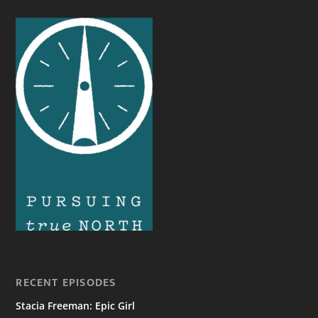
RECENT EPISODES
Stacia Freeman: Epic Girl