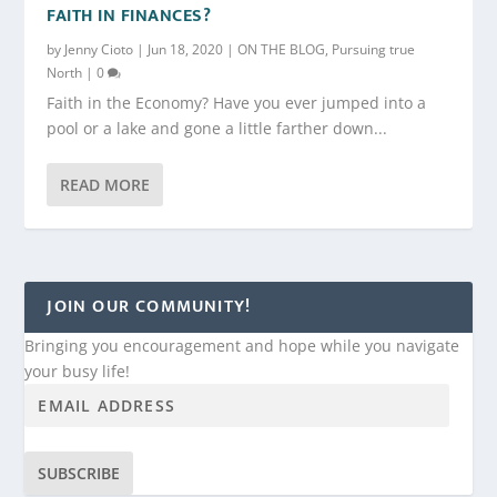
FAITH IN FINANCES?
by
Jenny Cioto
|
Jun 18, 2020
|
ON THE BLOG
,
Pursuing true
North
|
0
Faith in the Economy? Have you ever jumped into a
pool or a lake and gone a little farther down...
READ MORE
JOIN OUR COMMUNITY!
Bringing you encouragement and hope while you navigate
your busy life!
SUBSCRIBE