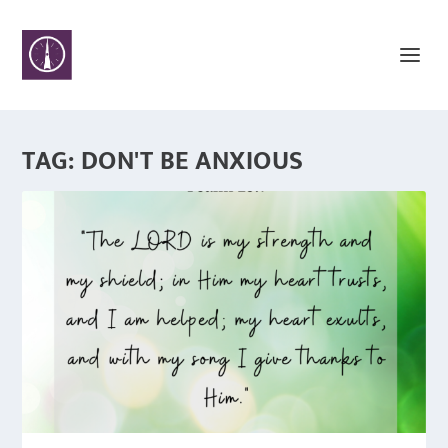
TAG:
DON'T BE ANXIOUS