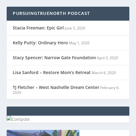
PURSUINGTRUENORTH PODCAST
Stacia Freeman: Epic Girl
June 5, 2020
Kelly Putty: Ordinary Hero
May 1, 2020
Stacy Spencer: Narrow Gate Foundation
April 3, 2020
Lisa Sanford – Restore Mom’s Retreat
March 6, 2020
TJ Fletcher – West Nashville Dream Center
February 6,
2020