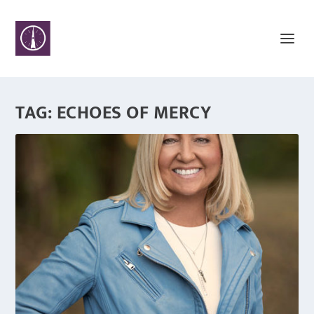
TAG:
ECHOES OF MERCY