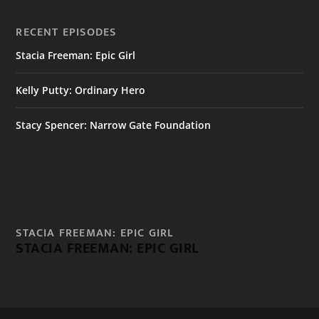
RECENT EPISODES
Stacia Freeman: Epic Girl
Kelly Putty: Ordinary Hero
Stacy Spencer: Narrow Gate Foundation
STACIA FREEMAN: EPIC GIRL
STACIA FREEMAN: EPIC GIRL