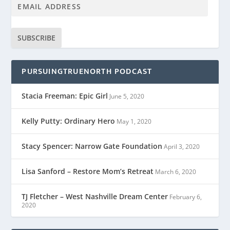
SUBSCRIBE
PURSUINGTRUENORTH PODCAST
Stacia Freeman: Epic Girl
June 5, 2020
Kelly Putty: Ordinary Hero
May 1, 2020
Stacy Spencer: Narrow Gate Foundation
April 3, 2020
Lisa Sanford – Restore Mom’s Retreat
March 6, 2020
TJ Fletcher – West Nashville Dream Center
February 6,
2020