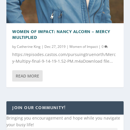
WOMEN OF IMPACT: NANCY ALCORN – MERCY
MULTIPLIED
by
Catherine King
|
Dec 27, 2019
|
Women of Impact
|
0
https://episodes.castos.com/pursuingtruenorth/Merc
y-Multipy-final-9-14-19-1.52-PM.m4aDownload file...
READ MORE
JOIN OUR COMMUNITY!
Bringing you encouragement and hope while you navigate
your busy life!