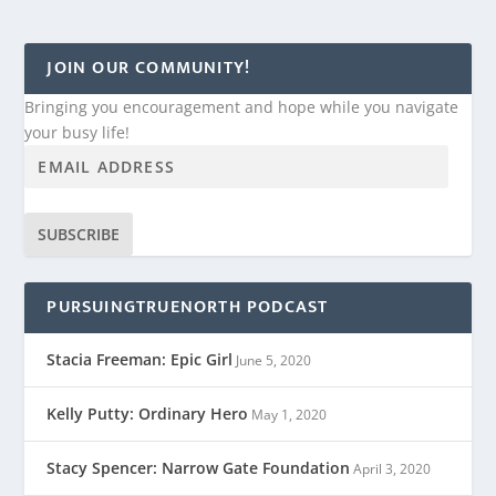
JOIN OUR COMMUNITY!
Bringing you encouragement and hope while you navigate
your busy life!
SUBSCRIBE
PURSUINGTRUENORTH PODCAST
Stacia Freeman: Epic Girl
June 5, 2020
Kelly Putty: Ordinary Hero
May 1, 2020
Stacy Spencer: Narrow Gate Foundation
April 3, 2020