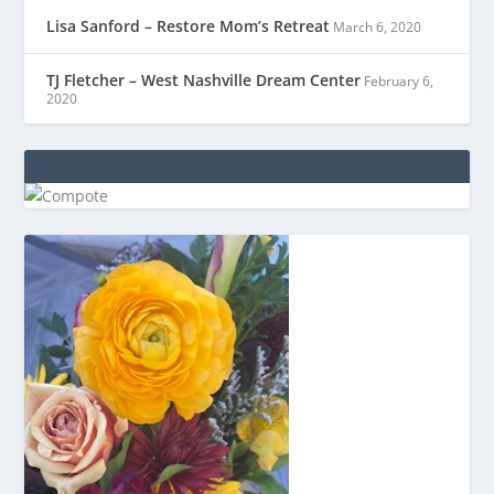
Lisa Sanford – Restore Mom’s Retreat
March 6, 2020
TJ Fletcher – West Nashville Dream Center
February 6,
2020