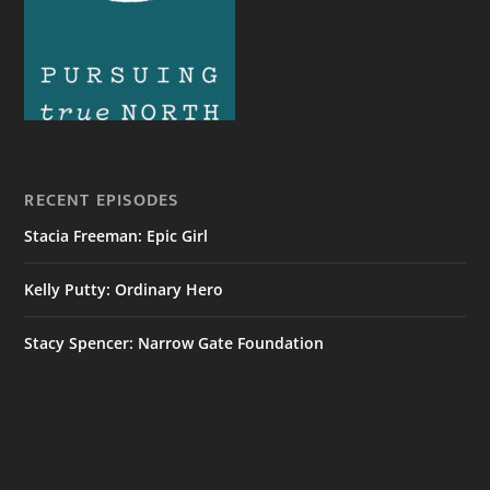
RECENT EPISODES
Stacia Freeman: Epic Girl
Kelly Putty: Ordinary Hero
Stacy Spencer: Narrow Gate Foundation