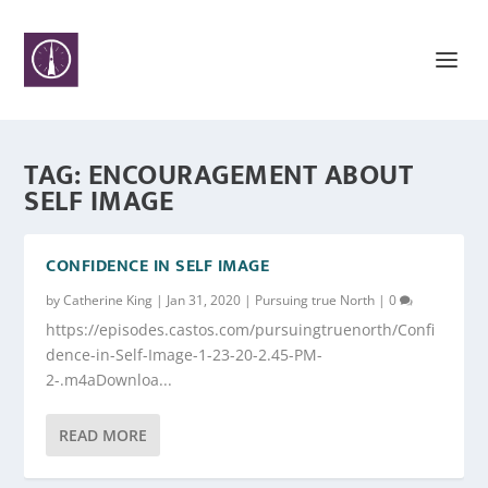
TAG:
ENCOURAGEMENT ABOUT
SELF IMAGE
CONFIDENCE IN SELF IMAGE
by
Catherine King
|
Jan 31, 2020
|
Pursuing true North
|
0
https://episodes.castos.com/pursuingtruenorth/Confi
dence-in-Self-Image-1-23-20-2.45-PM-
2-.m4aDownloa...
READ MORE