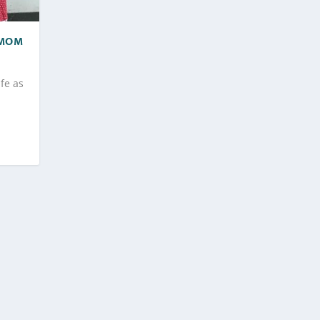
 MOM
ife as