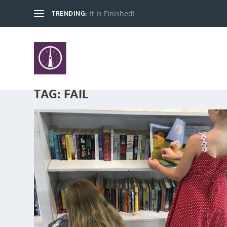
TRENDING:
It Is Finished!
TAG:
FAIL