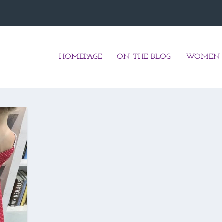
HOMEPAGE
ON THE BLOG
WOMEN 