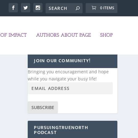
0 ITEMS
OF IMPACT
AUTHORS ABOUT PAGE
SHOP
JOIN OUR COMMUNITY!
Bringing you encouragement and hope
while you navigate your busy life!
SUBSCRIBE
PURSUINGTRUENORTH
PODCAST