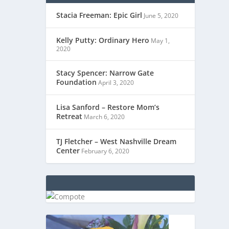
Stacia Freeman: Epic Girl
June 5, 2020
Kelly Putty: Ordinary Hero
May 1,
2020
Stacy Spencer: Narrow Gate
Foundation
April 3, 2020
Lisa Sanford – Restore Mom’s
Retreat
March 6, 2020
TJ Fletcher – West Nashville Dream
Center
February 6, 2020