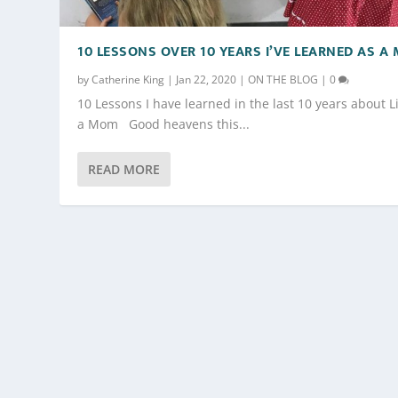
10 LESSONS OVER 10 YEARS I’VE LEARNED AS A
by
Catherine King
|
Jan 22, 2020
|
ON THE BLOG
|
0
10 Lessons I have learned in the last 10 years about L
a Mom Good heavens this...
READ MORE