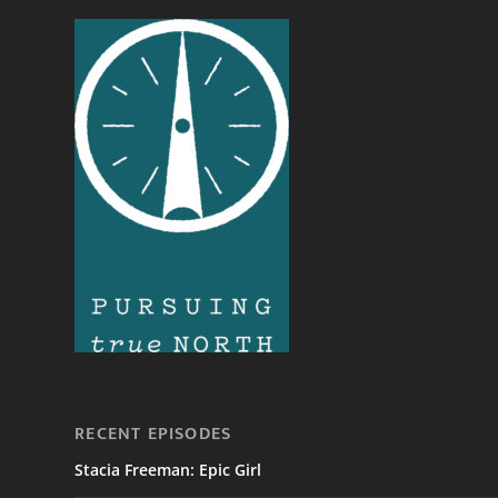
RECENT EPISODES
Stacia Freeman: Epic Girl