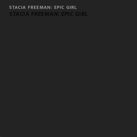
STACIA FREEMAN: EPIC GIRL
STACIA FREEMAN: EPIC GIRL