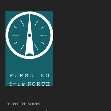
RECENT EPISODES