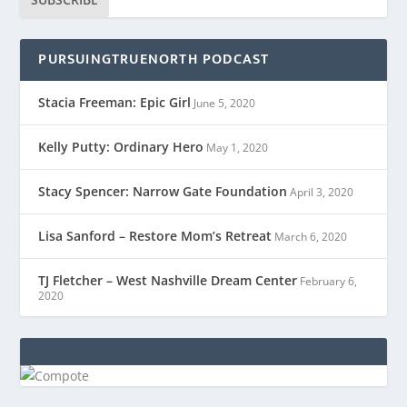
PURSUINGTRUENORTH PODCAST
Stacia Freeman: Epic Girl
June 5, 2020
Kelly Putty: Ordinary Hero
May 1, 2020
Stacy Spencer: Narrow Gate Foundation
April 3, 2020
Lisa Sanford – Restore Mom’s Retreat
March 6, 2020
TJ Fletcher – West Nashville Dream Center
February 6,
2020