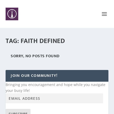
TAG:
FAITH DEFINED
SORRY, NO POSTS FOUND
JOIN OUR COMMUNITY!
Bringing you encouragement and hope while you navigate
your busy life!
SUBSCRIBE