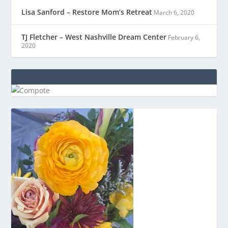
Lisa Sanford – Restore Mom’s Retreat
March 6, 2020
TJ Fletcher – West Nashville Dream Center
February 6,
2020