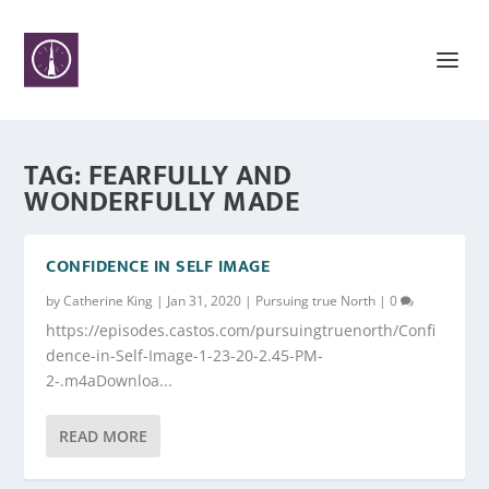
TAG:
FEARFULLY AND
WONDERFULLY MADE
CONFIDENCE IN SELF IMAGE
by
Catherine King
|
Jan 31, 2020
|
Pursuing true North
|
0
https://episodes.castos.com/pursuingtruenorth/Confi
dence-in-Self-Image-1-23-20-2.45-PM-
2-.m4aDownloa...
READ MORE