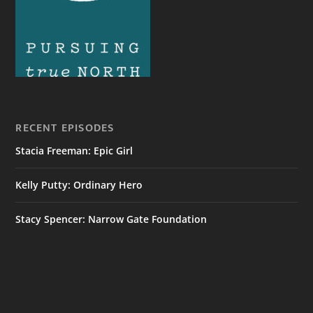
RECENT EPISODES
Stacia Freeman: Epic Girl
Kelly Putty: Ordinary Hero
Stacy Spencer: Narrow Gate Foundation