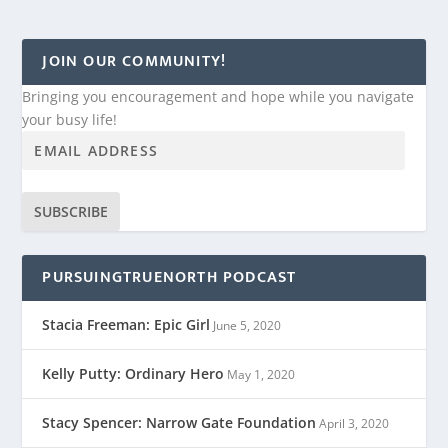
JOIN OUR COMMUNITY!
Bringing you encouragement and hope while you navigate
your busy life!
SUBSCRIBE
PURSUINGTRUENORTH PODCAST
Stacia Freeman: Epic Girl
June 5, 2020
Kelly Putty: Ordinary Hero
May 1, 2020
Stacy Spencer: Narrow Gate Foundation
April 3, 2020