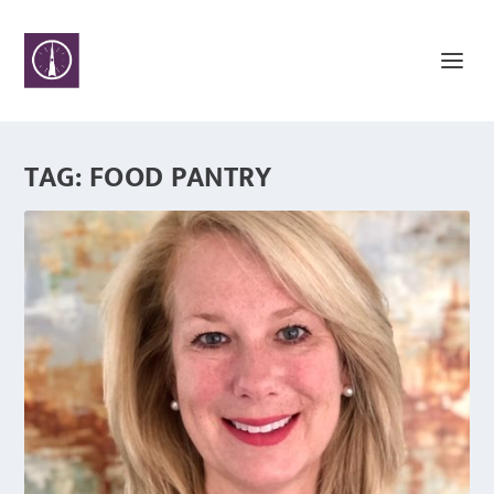
TAG:
FOOD PANTRY