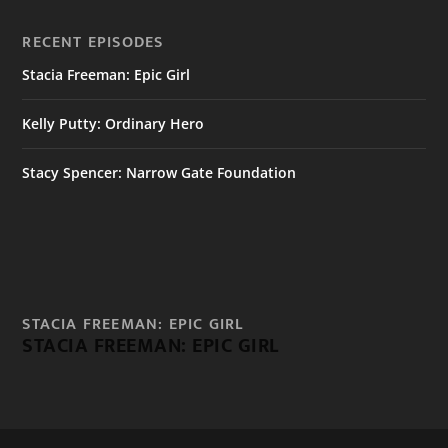
RECENT EPISODES
Stacia Freeman: Epic Girl
Kelly Putty: Ordinary Hero
Stacy Spencer: Narrow Gate Foundation
STACIA FREEMAN: EPIC GIRL
STACIA FREEMAN: EPIC GIRL