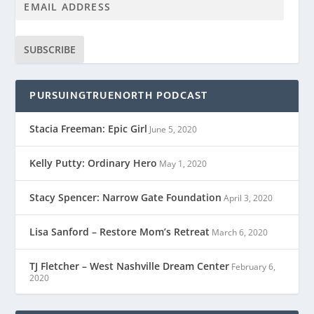
SUBSCRIBE
PURSUINGTRUENORTH PODCAST
Stacia Freeman: Epic Girl
June 5, 2020
Kelly Putty: Ordinary Hero
May 1, 2020
Stacy Spencer: Narrow Gate Foundation
April 3, 2020
Lisa Sanford – Restore Mom’s Retreat
March 6, 2020
TJ Fletcher – West Nashville Dream Center
February 6,
2020