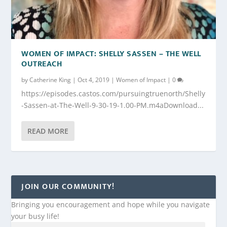
WOMEN OF IMPACT: SHELLY SASSEN – THE WELL
OUTREACH
by
Catherine King
|
Oct 4, 2019
|
Women of Impact
|
0
https://episodes.castos.com/pursuingtruenorth/Shelly
-Sassen-at-The-Well-9-30-19-1.00-PM.m4aDownload...
READ MORE
JOIN OUR COMMUNITY!
Bringing you encouragement and hope while you navigate
your busy life!