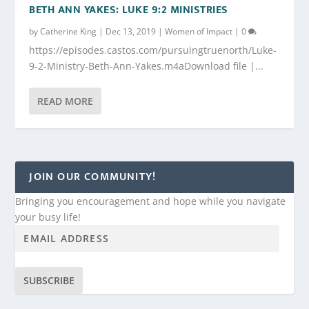
BETH ANN YAKES: LUKE 9:2 MINISTRIES
by
Catherine King
|
Dec 13, 2019
|
Women of Impact
|
0
https://episodes.castos.com/pursuingtruenorth/Luke-
9-2-Ministry-Beth-Ann-Yakes.m4aDownload file |...
READ MORE
JOIN OUR COMMUNITY!
Bringing you encouragement and hope while you navigate
your busy life!
SUBSCRIBE