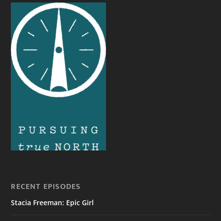
RECENT EPISODES
Stacia Freeman: Epic Girl