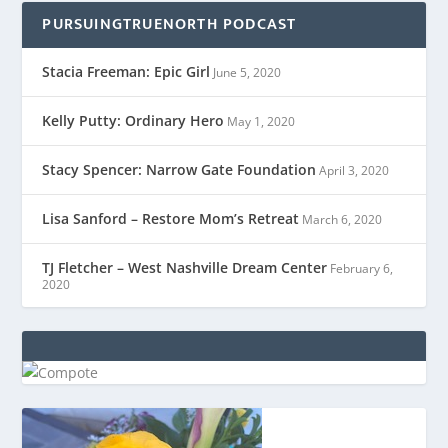
PURSUINGTRUENORTH PODCAST
Stacia Freeman: Epic Girl
June 5, 2020
Kelly Putty: Ordinary Hero
May 1, 2020
Stacy Spencer: Narrow Gate Foundation
April 3, 2020
Lisa Sanford – Restore Mom’s Retreat
March 6, 2020
TJ Fletcher – West Nashville Dream Center
February 6,
2020