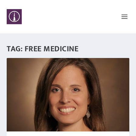
TAG:
FREE MEDICINE