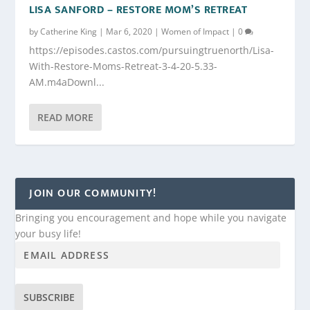
LISA SANFORD – RESTORE MOM’S RETREAT
by
Catherine King
|
Mar 6, 2020
|
Women of Impact
|
0
https://episodes.castos.com/pursuingtruenorth/Lisa-
With-Restore-Moms-Retreat-3-4-20-5.33-
AM.m4aDownl...
READ MORE
JOIN OUR COMMUNITY!
Bringing you encouragement and hope while you navigate
your busy life!
SUBSCRIBE