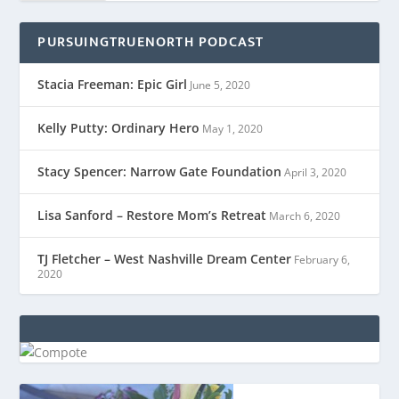
PURSUINGTRUENORTH PODCAST
Stacia Freeman: Epic Girl
June 5, 2020
Kelly Putty: Ordinary Hero
May 1, 2020
Stacy Spencer: Narrow Gate Foundation
April 3, 2020
Lisa Sanford – Restore Mom’s Retreat
March 6, 2020
TJ Fletcher – West Nashville Dream Center
February 6,
2020