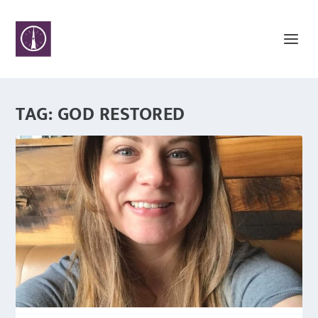
TAG:
GOD RESTORED