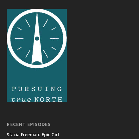
RECENT EPISODES
Stacia Freeman: Epic Girl