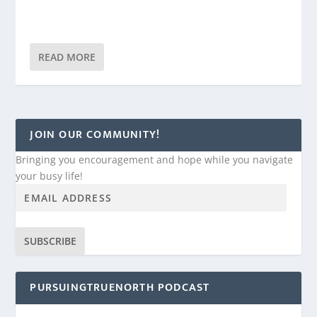
READ MORE
JOIN OUR COMMUNITY!
Bringing you encouragement and hope while you navigate
your busy life!
SUBSCRIBE
PURSUINGTRUENORTH PODCAST