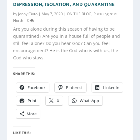
DEPRESSION, ISOLATION, AND QUARANTINE
by
Jenny Cioto
|
May 7, 2020
|
ON THE BLOG
,
Pursuing true
North
|
0
Are you alone during this season of having to be
quarantined? Are you in a house full of people and
still feel alone? Do you hear God? Can you feel
encouragement? He is the God who is with us, the
God who stays.
SHARE THIS:
Facebook
Pinterest
LinkedIn
Print
X
WhatsApp
More
LIKE THIS: