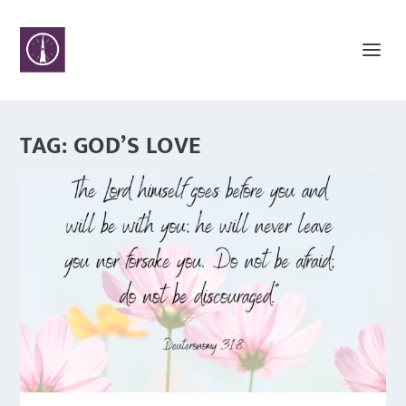
TAG:
GOD’S LOVE