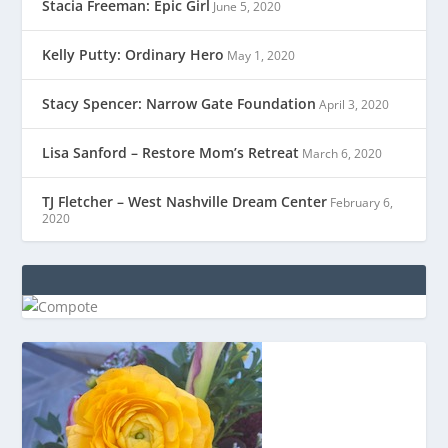
Stacia Freeman: Epic Girl
June 5, 2020
Kelly Putty: Ordinary Hero
May 1, 2020
Stacy Spencer: Narrow Gate Foundation
April 3, 2020
Lisa Sanford – Restore Mom’s Retreat
March 6, 2020
TJ Fletcher – West Nashville Dream Center
February 6,
2020