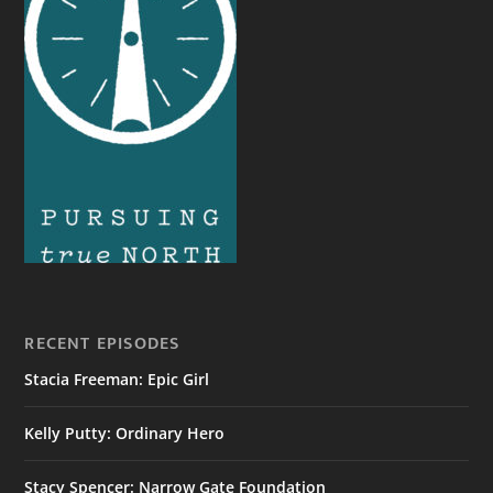
RECENT EPISODES
Stacia Freeman: Epic Girl
Kelly Putty: Ordinary Hero
Stacy Spencer: Narrow Gate Foundation