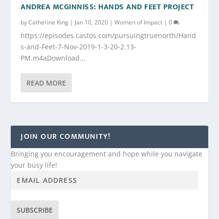
ANDREA MCGINNISS: HANDS AND FEET PROJECT
by
Catherine King
|
Jan 10, 2020
|
Women of Impact
|
0
https://episodes.castos.com/pursuingtruenorth/Hand
s-and-Feet-7-Nov-2019-1-3-20-2.13-
PM.m4aDownload...
READ MORE
JOIN OUR COMMUNITY!
Bringing you encouragement and hope while you navigate
your busy life!
SUBSCRIBE