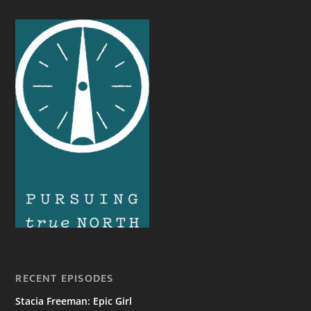
RECENT EPISODES
Stacia Freeman: Epic Girl