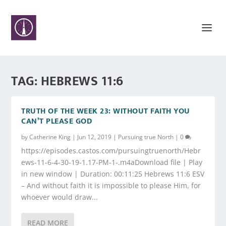
TAG:
HEBREWS 11:6
TRUTH OF THE WEEK 23: WITHOUT FAITH YOU
CAN’T PLEASE GOD
by
Catherine King
|
Jun 12, 2019
|
Pursuing true North
|
0
https://episodes.castos.com/pursuingtruenorth/Hebr
ews-11-6-4-30-19-1.17-PM-1-.m4aDownload file | Play
in new window | Duration: 00:11:25 Hebrews 11:6 ESV
– And without faith it is impossible to please Him, for
whoever would draw...
READ MORE