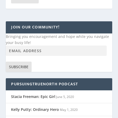
JOIN OUR COMMUNITY!
Bringing you encouragement and hope while you navigate
your busy life!
SUBSCRIBE
PURSUINGTRUENORTH PODCAST
Stacia Freeman: Epic Girl
June 5, 2020
Kelly Putty: Ordinary Hero
May 1, 2020