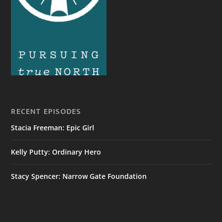
RECENT EPISODES
Stacia Freeman: Epic Girl
Kelly Putty: Ordinary Hero
Stacy Spencer: Narrow Gate Foundation