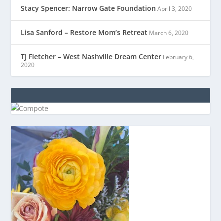
Stacy Spencer: Narrow Gate Foundation
April 3, 2020
Lisa Sanford – Restore Mom’s Retreat
March 6, 2020
TJ Fletcher – West Nashville Dream Center
February 6,
2020