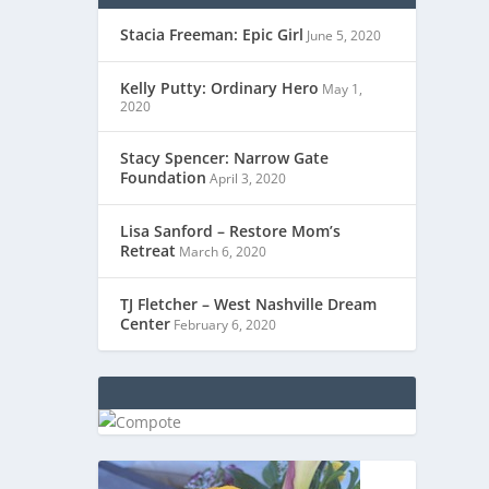
Stacia Freeman: Epic Girl
June 5, 2020
Kelly Putty: Ordinary Hero
May 1,
2020
Stacy Spencer: Narrow Gate
Foundation
April 3, 2020
Lisa Sanford – Restore Mom’s
Retreat
March 6, 2020
TJ Fletcher – West Nashville Dream
Center
February 6, 2020