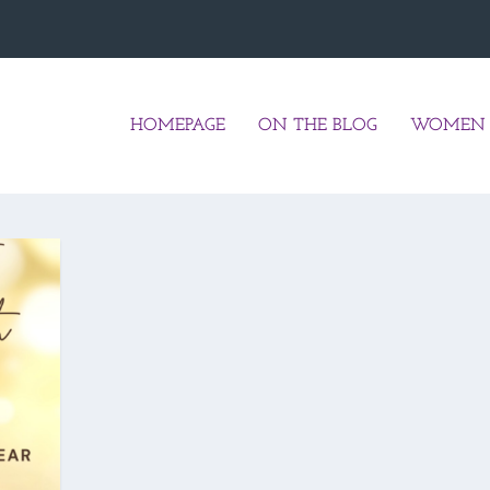
HOMEPAGE
ON THE BLOG
WOMEN 