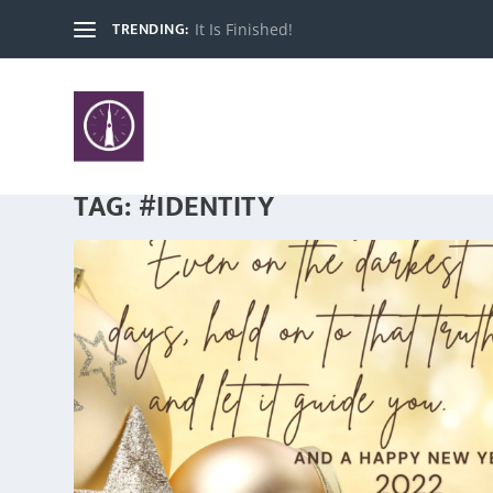
TRENDING:
It Is Finished!
TAG:
#IDENTITY