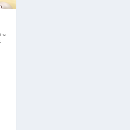
that
s