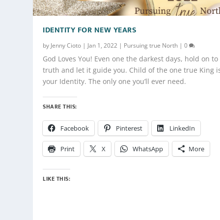
IDENTITY FOR NEW YEARS
by
Jenny Cioto
|
Jan 1, 2022
|
Pursuing true North
|
0
God Loves You! Even one the darkest days, hold on to 
truth and let it guide you. Child of the one true King i
your Identity. The only one you’ll ever need.
SHARE THIS:
Facebook
Pinterest
LinkedIn
Print
X
WhatsApp
More
LIKE THIS: