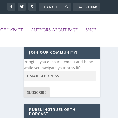
0 ITEMS
OF IMPACT
AUTHORS ABOUT PAGE
SHOP
JOIN OUR COMMUNITY!
Bringing you encouragement and hope
while you navigate your busy life!
SUBSCRIBE
PURSUINGTRUENORTH
PODCAST