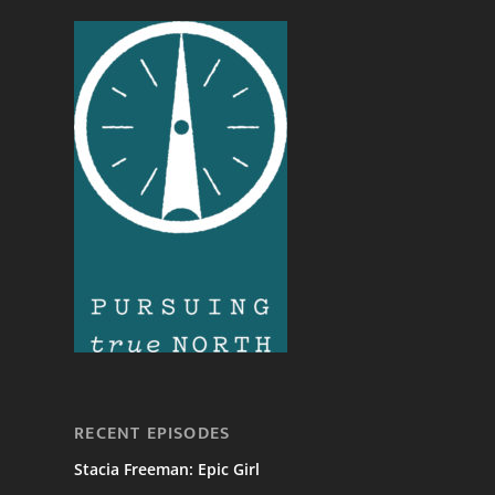
RECENT EPISODES
Stacia Freeman: Epic Girl