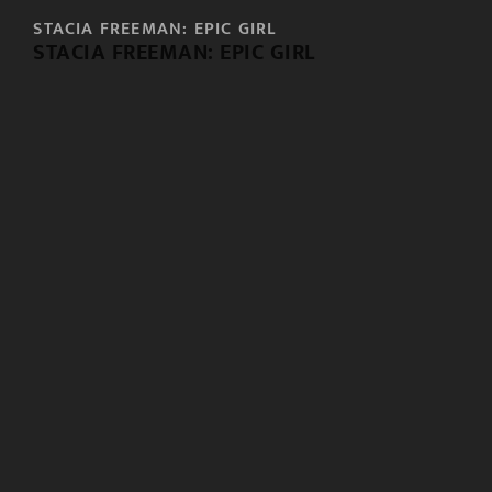
STACIA FREEMAN: EPIC GIRL
STACIA FREEMAN: EPIC GIRL