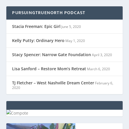
PURSUINGTRUENORTH PODCAST
Stacia Freeman: Epic Girl
June 5, 2020
Kelly Putty: Ordinary Hero
May 1, 2020
Stacy Spencer: Narrow Gate Foundation
April 3, 2020
Lisa Sanford – Restore Mom’s Retreat
March 6, 2020
TJ Fletcher – West Nashville Dream Center
February 6,
2020