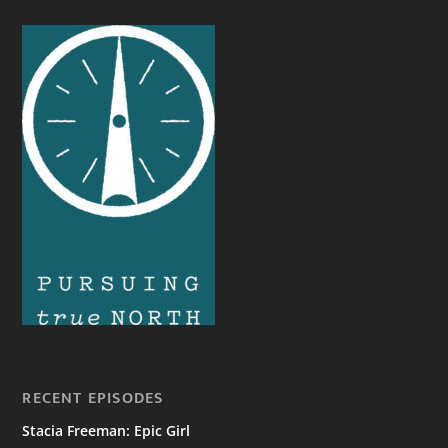
RECENT EPISODES
Stacia Freeman: Epic Girl