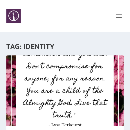
TAG:
IDENTITY