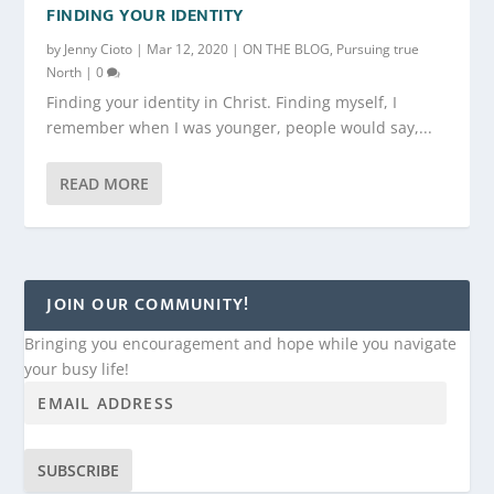
FINDING YOUR IDENTITY
by
Jenny Cioto
|
Mar 12, 2020
|
ON THE BLOG
,
Pursuing true
North
|
0
Finding your identity in Christ. Finding myself, I
remember when I was younger, people would say,...
READ MORE
JOIN OUR COMMUNITY!
Bringing you encouragement and hope while you navigate
your busy life!
SUBSCRIBE