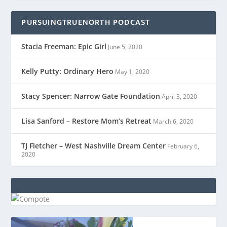
PURSUINGTRUENORTH PODCAST
Stacia Freeman: Epic Girl
June 5, 2020
Kelly Putty: Ordinary Hero
May 1, 2020
Stacy Spencer: Narrow Gate Foundation
April 3, 2020
Lisa Sanford – Restore Mom’s Retreat
March 6, 2020
TJ Fletcher – West Nashville Dream Center
February 6,
2020