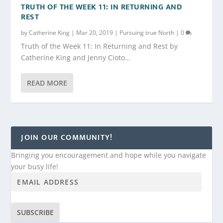
TRUTH OF THE WEEK 11: IN RETURNING AND
REST
by
Catherine King
|
Mar 20, 2019
|
Pursuing true North
|
0
Truth of the Week 11: In Returning and Rest by
Catherine King and Jenny Cioto...
READ MORE
JOIN OUR COMMUNITY!
Bringing you encouragement and hope while you navigate
your busy life!
SUBSCRIBE