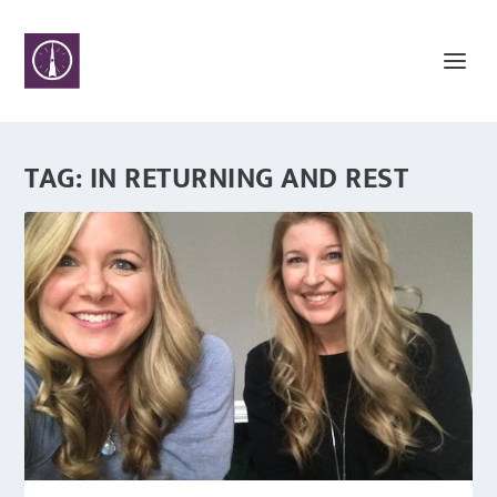
TAG:
IN RETURNING AND REST