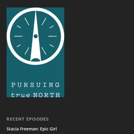
RECENT EPISODES
Stacia Freeman: Epic Girl