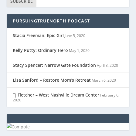
SUBSCRIBE
PURSUINGTRUENORTH PODCAST
Stacia Freeman: Epic Girl
June 5, 2020
Kelly Putty: Ordinary Hero
May 1, 2020
Stacy Spencer: Narrow Gate Foundation
April 3, 2020
Lisa Sanford – Restore Mom’s Retreat
March 6, 2020
TJ Fletcher – West Nashville Dream Center
February 6,
2020