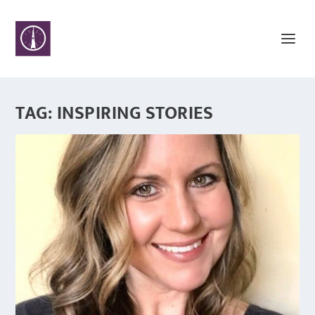
TAG:
INSPIRING STORIES