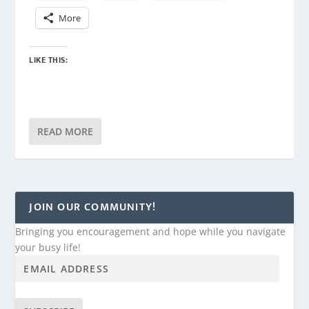
More
LIKE THIS:
READ MORE
JOIN OUR COMMUNITY!
Bringing you encouragement and hope while you navigate
your busy life!