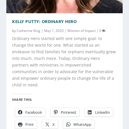
KELLY PUTTY: ORDINARY HERO
by
Catherine King
|
May 1, 2020
|
Women of Impact
|
0
Ordinary Hero started with one simple goal: to
change the world for one. What started as an
endeavor to find families for orphans eventually grew
into much, much more. Today, Ordinary Hero
partners with ministries in impoverished
communities in order to advocate for the vulnerable
and empower ordinary people to change the life of a
child in need.
SHARE THIS:
Facebook
Pinterest
LinkedIn
Print
X
WhatsApp