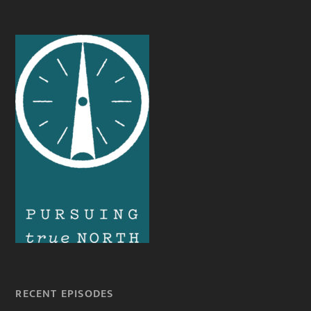
RECENT EPISODES