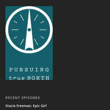
RECENT EPISODES
Stacia Freeman: Epic Girl