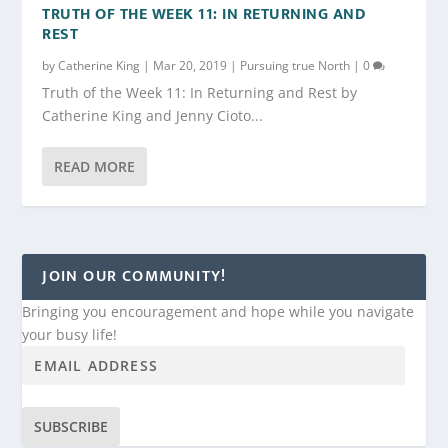
TRUTH OF THE WEEK 11: IN RETURNING AND
REST
by
Catherine King
|
Mar 20, 2019
|
Pursuing true North
|
0
Truth of the Week 11: In Returning and Rest by
Catherine King and Jenny Cioto...
READ MORE
JOIN OUR COMMUNITY!
Bringing you encouragement and hope while you navigate
your busy life!
SUBSCRIBE