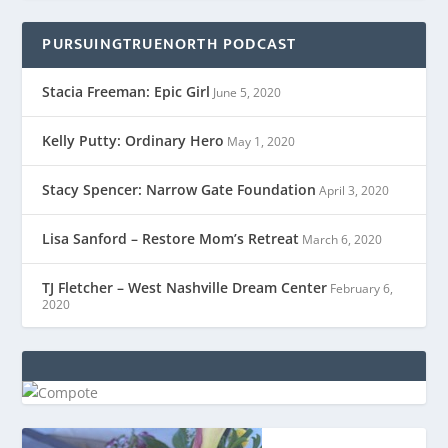
PURSUINGTRUENORTH PODCAST
Stacia Freeman: Epic Girl
June 5, 2020
Kelly Putty: Ordinary Hero
May 1, 2020
Stacy Spencer: Narrow Gate Foundation
April 3, 2020
Lisa Sanford – Restore Mom’s Retreat
March 6, 2020
TJ Fletcher – West Nashville Dream Center
February 6,
2020