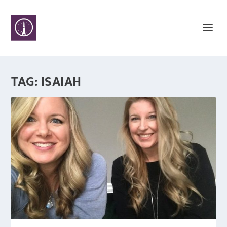
TAG:
ISAIAH