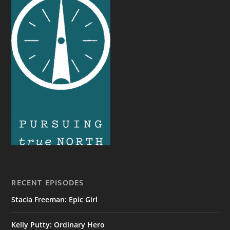
RECENT EPISODES
Stacia Freeman: Epic Girl
Kelly Putty: Ordinary Hero