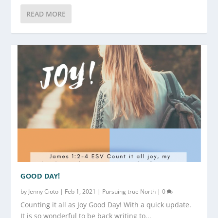
READ MORE
GOOD DAY!
by
Jenny Cioto
|
Feb 1, 2021
|
Pursuing true North
|
0
Counting it all as Joy Good Day! With a quick update.
It is so wonderful to be back writing to...