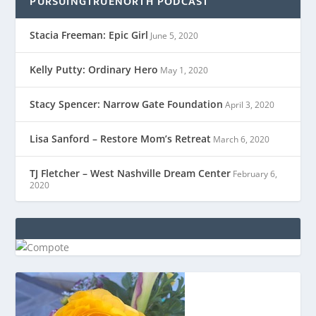
PURSUINGTRUENORTH PODCAST
Stacia Freeman: Epic Girl
June 5, 2020
Kelly Putty: Ordinary Hero
May 1, 2020
Stacy Spencer: Narrow Gate Foundation
April 3, 2020
Lisa Sanford – Restore Mom’s Retreat
March 6, 2020
TJ Fletcher – West Nashville Dream Center
February 6,
2020