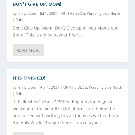
DON’T GIVE UP, MOM!
by
Jenny Cioto
|
Jul 1, 2021
|
ON THE BLOG
,
Pursuing true North
|
0
Don’t Give Up, Mom! Don’t Give up all you Moms out
there! This is a plea to your heart...
READ MORE
IT IS FINISHED!
by
Jenny Cioto
|
Apr 1, 2021
|
ON THE BLOG
,
Pursuing true North
|
0
“It is finished” John 19:30Heading into the biggest
weekend of the year.It’s a lot of pressure being the
one tasked with writing to y’all today as we head into
the Holy Week. Though there is more hype...