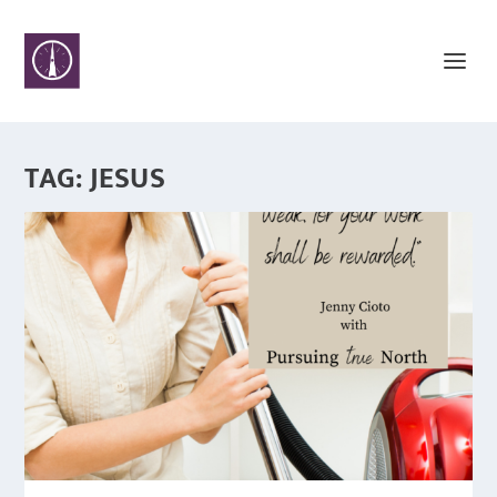
TAG:
JESUS