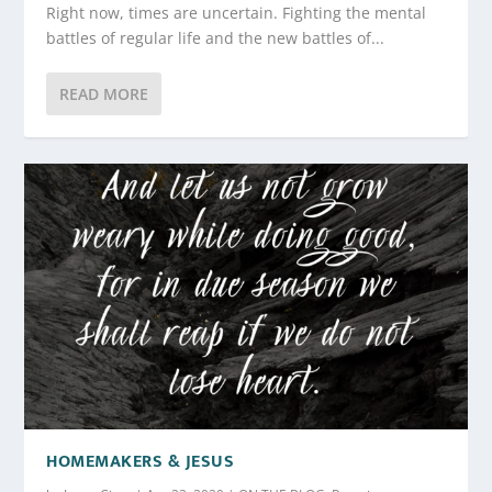
Right now, times are uncertain. Fighting the mental
battles of regular life and the new battles of...
READ MORE
HOMEMAKERS & JESUS