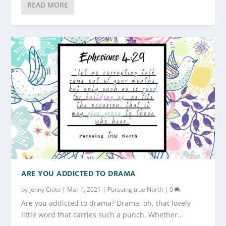
READ MORE
ARE YOU ADDICTED TO DRAMA
by
Jenny Cioto
|
Mar 1, 2021
|
Pursuing true North
|
0
Are you addicted to drama? Drama, oh, that lovely
little word that carries such a punch. Whether...