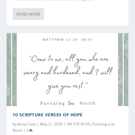
READ MORE
10 SCRIPTURE VERSES OF HOPE
by
Jenny Cioto
|
May 21, 2020
|
ON THE BLOG
,
Pursuing true
North
|
0