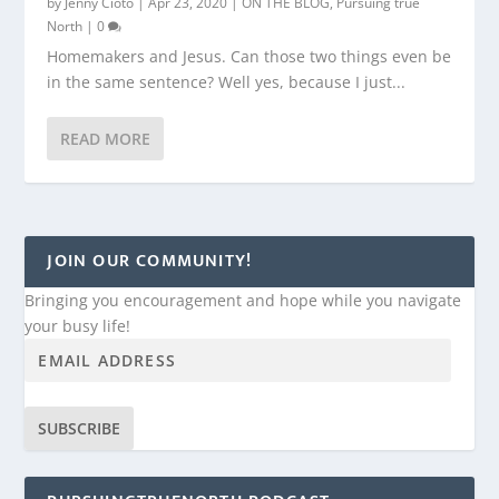
by
Jenny Cioto
|
Apr 23, 2020
|
ON THE BLOG
,
Pursuing true
North
|
0
Homemakers and Jesus. Can those two things even be
in the same sentence? Well yes, because I just...
READ MORE
JOIN OUR COMMUNITY!
Bringing you encouragement and hope while you navigate
your busy life!
SUBSCRIBE