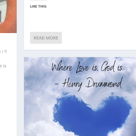
LIKE THIS:
READ MORE
h
|
0
e is