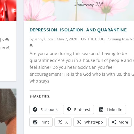
DEPRESSION, ISOLATION, AND QUARANTINE
by
Jenny Cioto
|
May 7, 2020
|
ON THE BLOG
,
Pursuing true N
|
0
here!
Are you alone during this season of having to be
quarantined? Are you in a house full of people and s
feel alone? Do you hear God? Can you feel
encouragement? He is the God who is with us, the 
who stays.
SHARE THIS:
Facebook
Pinterest
LinkedIn
Print
X
WhatsApp
More