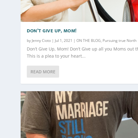
DON’T GIVE UP, MOM!
by
Jenny Cioto
|
Jul 1, 2021
|
ON THE BLOG
,
Pursuing true North
Don’t Give Up, Mom! Don’t Give up all you Moms out t
This is a plea to your heart...
READ MORE