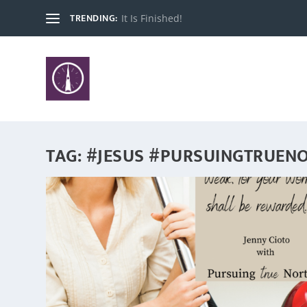
TRENDING:
It Is Finished!
TAG:
#JESUS #PURSUINGTRUEN