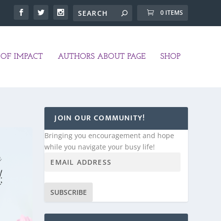
0 ITEMS
OF IMPACT
AUTHORS ABOUT PAGE
SHOP
JOIN OUR COMMUNITY!
Bringing you encouragement and hope
while you navigate your busy life!
SUBSCRIBE