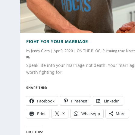
FIGHT FOR YOUR MARRIAGE
by
Jenny Cioto
|
Apr 9, 2020
|
ON THE BLOG
,
Pursuing true Nort
Speak life into your marriage not death. Your marriag
worth fighting for.
SHARE THIS:
Facebook
Pinterest
LinkedIn
Print
X
WhatsApp
More
LIKE THIS: