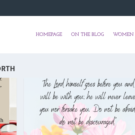
HOMEPAGE
ON THE BLOG
WOMEN 
ORTH