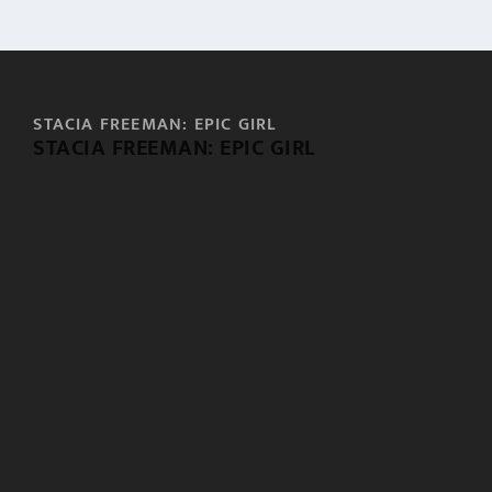
STACIA FREEMAN: EPIC GIRL
STACIA FREEMAN: EPIC GIRL