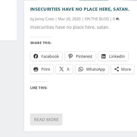
INSECURITIES HAVE NO PLACE HERE, SATAN.
by
Jenny Cioto
|
Mar 26, 2020
|
ON THE BLOG
|
0
Insecurities have no place here, satan.
SHARE THIS:
Facebook
Pinterest
LinkedIn
Print
X
WhatsApp
More
LIKE THIS:
READ MORE