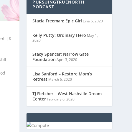
PURSUINGTRUENORTH
PODCAST
Stacia Freeman: Epic Girl
June 5, 2020
Kelly Putty: Ordinary Hero
May 1,
orth
|
0
2020
Stacy Spencer: Narrow Gate
till
Foundation
April 3, 2020
God
Lisa Sanford – Restore Mom’s
Retreat
March 6, 2020
TJ Fletcher – West Nashville Dream
Center
February 6, 2020