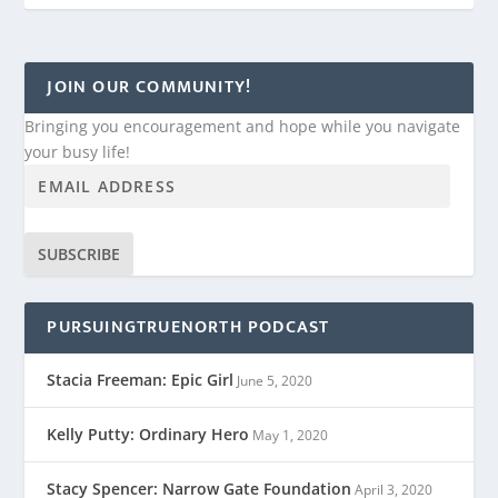
JOIN OUR COMMUNITY!
Bringing you encouragement and hope while you navigate
your busy life!
SUBSCRIBE
PURSUINGTRUENORTH PODCAST
Stacia Freeman: Epic Girl
June 5, 2020
Kelly Putty: Ordinary Hero
May 1, 2020
Stacy Spencer: Narrow Gate Foundation
April 3, 2020