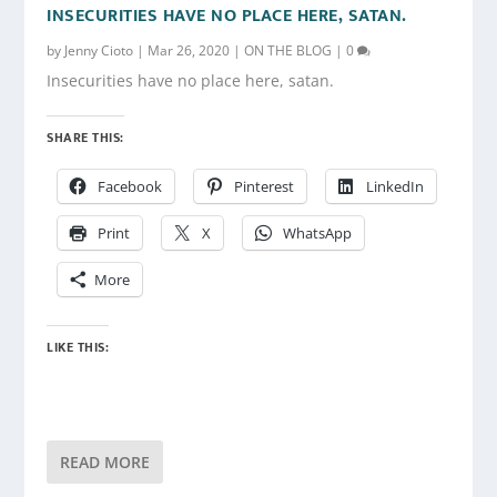
INSECURITIES HAVE NO PLACE HERE, SATAN.
by
Jenny Cioto
|
Mar 26, 2020
|
ON THE BLOG
|
0
Insecurities have no place here, satan.
SHARE THIS:
Facebook
Pinterest
LinkedIn
Print
X
WhatsApp
More
LIKE THIS:
READ MORE