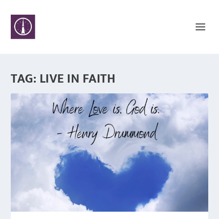
TAG:
LIVE IN FAITH