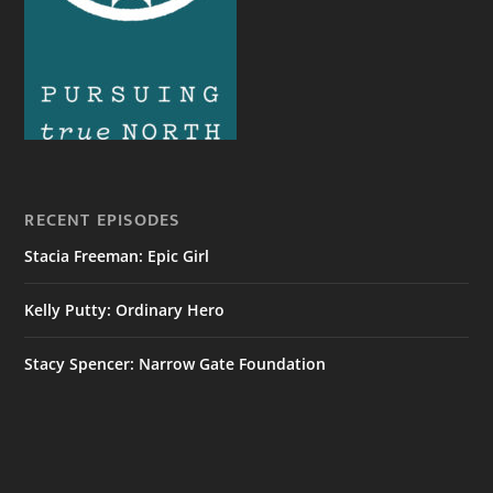
RECENT EPISODES
Stacia Freeman: Epic Girl
Kelly Putty: Ordinary Hero
Stacy Spencer: Narrow Gate Foundation