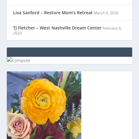
Lisa Sanford – Restore Mom’s Retreat
March 6, 2020
TJ Fletcher – West Nashville Dream Center
February 6,
2020