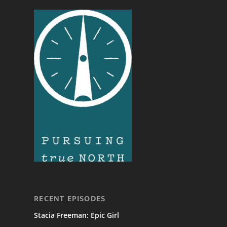
RECENT EPISODES
Stacia Freeman: Epic Girl