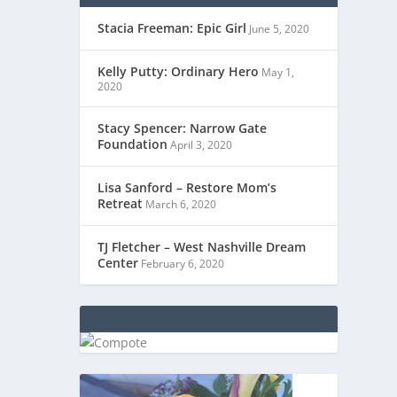
Stacia Freeman: Epic Girl
June 5, 2020
Kelly Putty: Ordinary Hero
May 1,
2020
Stacy Spencer: Narrow Gate
Foundation
April 3, 2020
Lisa Sanford – Restore Mom’s
Retreat
March 6, 2020
TJ Fletcher – West Nashville Dream
Center
February 6, 2020