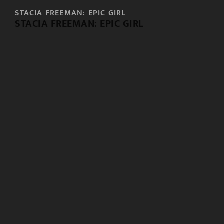
STACIA FREEMAN: EPIC GIRL
STACIA FREEMAN: EPIC GIRL