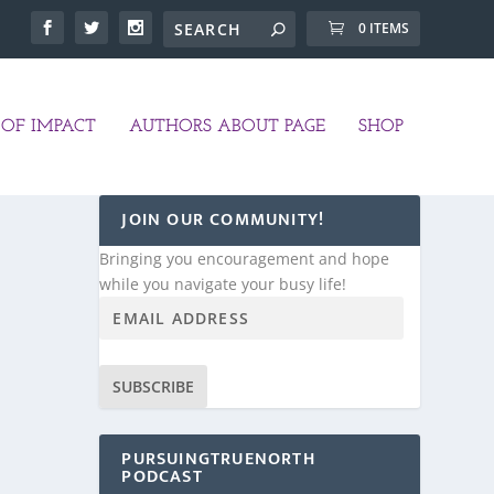
0 ITEMS
OF IMPACT
AUTHORS ABOUT PAGE
SHOP
JOIN OUR COMMUNITY!
Bringing you encouragement and hope
while you navigate your busy life!
SUBSCRIBE
PURSUINGTRUENORTH
PODCAST