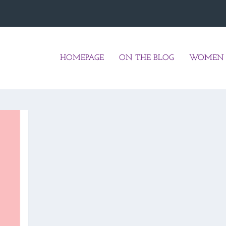
HOMEPAGE
ON THE BLOG
WOMEN 