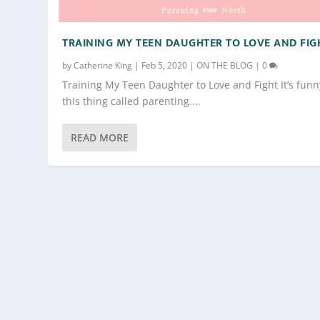
TRAINING MY TEEN DAUGHTER TO LOVE AND FIG
by
Catherine King
|
Feb 5, 2020
|
ON THE BLOG
|
0
Training My Teen Daughter to Love and Fight It’s funn
this thing called parenting....
READ MORE