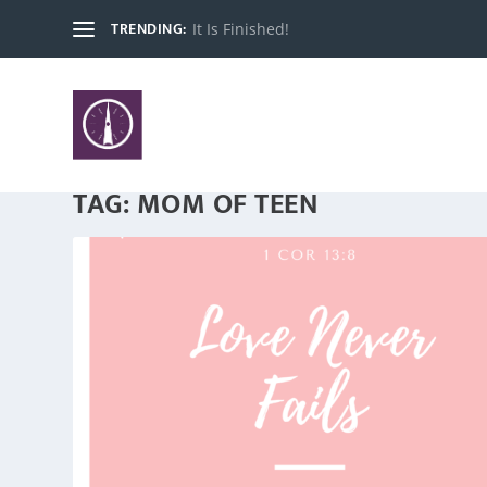
TRENDING:
It Is Finished!
TAG:
MOM OF TEEN