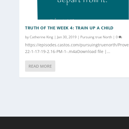
TRUTH OF THE WEEK 4: TRAIN UP A CHILD
by
Catherine King
|
Jan 30, 2019
|
Pursuing true North
|
0
https://episodes.castos.com/pursuingtruenorth/Prove
22-1-17-19-2.16-PM-1-.m4aDownload file |...
READ MORE