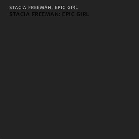
STACIA FREEMAN: EPIC GIRL
STACIA FREEMAN: EPIC GIRL