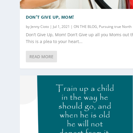
DON’T GIVE UP, MOM!
by
Jenny Cioto
|
Jul 1, 2021
|
ON THE BLOG
,
Pursuing true North
Don’t Give Up, Mom! Don’t Give up all you Moms out t
This is a plea to your heart...
READ MORE