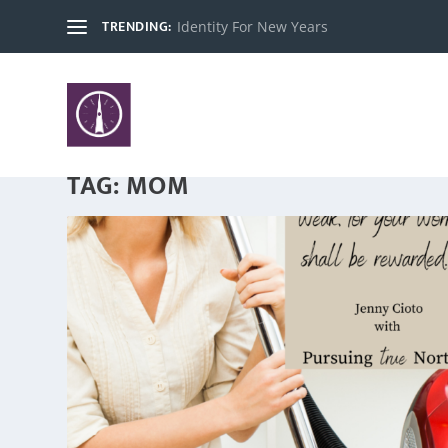
TRENDING:
Identity For New Years
TAG:
MOM