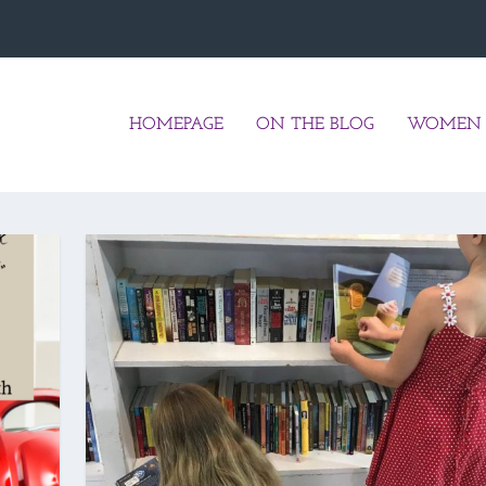
HOMEPAGE
ON THE BLOG
WOMEN 