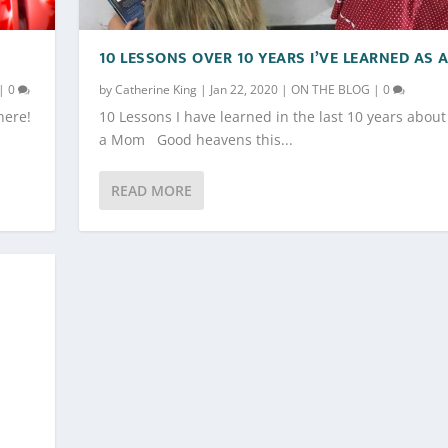
10 LESSONS OVER 10 YEARS I’VE LEARNED AS
|
0
by
Catherine King
|
Jan 22, 2020
|
ON THE BLOG
|
0
here!
10 Lessons I have learned in the last 10 years about 
a Mom Good heavens this...
READ MORE