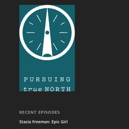
RECENT EPISODES
Stacia Freeman: Epic Girl