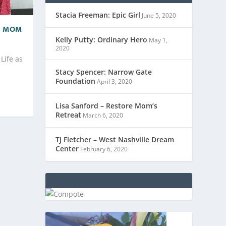
Stacia Freeman: Epic Girl
June 5, 2020
 A MOM
Kelly Putty: Ordinary Hero
May 1,
2020
Life as
Stacy Spencer: Narrow Gate
Foundation
April 3, 2020
Lisa Sanford – Restore Mom’s
Retreat
March 6, 2020
TJ Fletcher – West Nashville Dream
Center
February 6, 2020