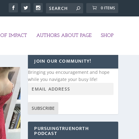
0 ITEMS
OF IMPACT
AUTHORS ABOUT PAGE
SHOP
JOIN OUR COMMUNITY!
Bringing you encouragement and hope
while you navigate your busy life!
SUBSCRIBE
PURSUINGTRUENORTH
PODCAST