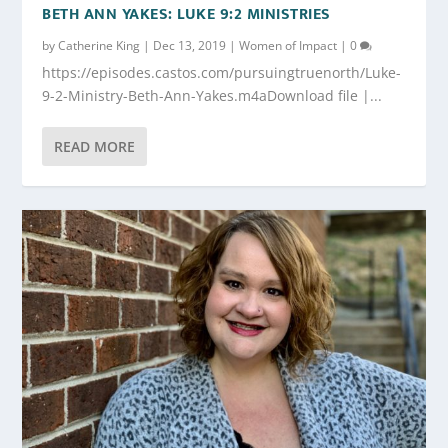
BETH ANN YAKES: LUKE 9:2 MINISTRIES
by
Catherine King
|
Dec 13, 2019
|
Women of Impact
|
0
https://episodes.castos.com/pursuingtruenorth/Luke-
9-2-Ministry-Beth-Ann-Yakes.m4aDownload file |...
READ MORE