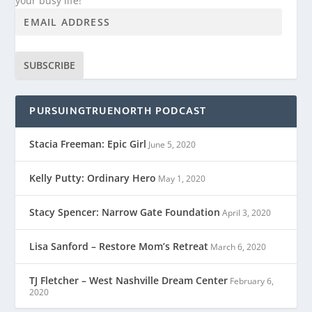
your busy life!
SUBSCRIBE
PURSUINGTRUENORTH PODCAST
Stacia Freeman: Epic Girl
June 5, 2020
Kelly Putty: Ordinary Hero
May 1, 2020
Stacy Spencer: Narrow Gate Foundation
April 3, 2020
Lisa Sanford – Restore Mom’s Retreat
March 6, 2020
TJ Fletcher – West Nashville Dream Center
February 6,
2020