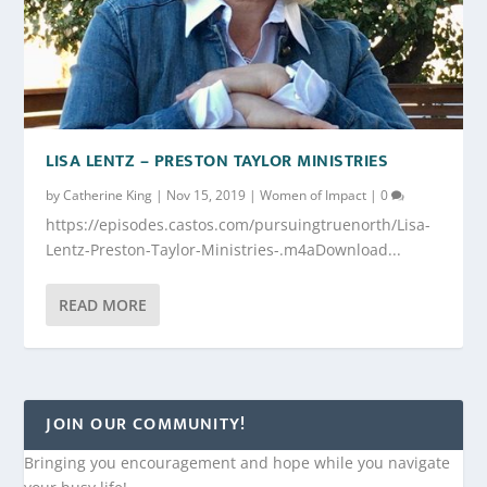
LISA LENTZ – PRESTON TAYLOR MINISTRIES
by
Catherine King
|
Nov 15, 2019
|
Women of Impact
|
0
https://episodes.castos.com/pursuingtruenorth/Lisa-
Lentz-Preston-Taylor-Ministries-.m4aDownload...
READ MORE
JOIN OUR COMMUNITY!
Bringing you encouragement and hope while you navigate