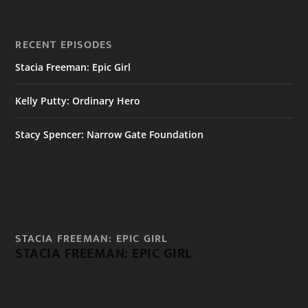
RECENT EPISODES
Stacia Freeman: Epic Girl
Kelly Putty: Ordinary Hero
Stacy Spencer: Narrow Gate Foundation
STACIA FREEMAN: EPIC GIRL
STACIA FREEMAN: EPIC GIRL