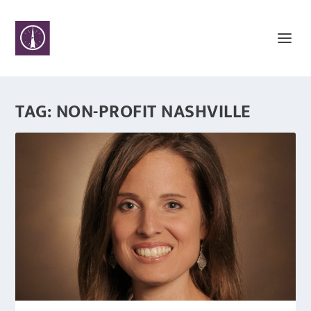
TAG:
NON-PROFIT NASHVILLE