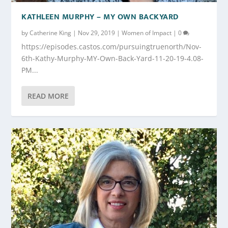
KATHLEEN MURPHY – MY OWN BACKYARD
by
Catherine King
|
Nov 29, 2019
|
Women of Impact
|
0
https://episodes.castos.com/pursuingtruenorth/Nov-
6th-Kathy-Murphy-MY-Own-Back-Yard-11-20-19-4.08-
PM...
READ MORE