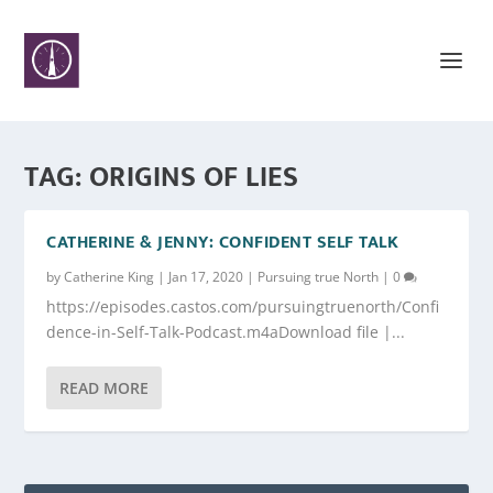
TAG:
ORIGINS OF LIES
CATHERINE & JENNY: CONFIDENT SELF TALK
by
Catherine King
|
Jan 17, 2020
|
Pursuing true North
|
0
https://episodes.castos.com/pursuingtruenorth/Confi
dence-in-Self-Talk-Podcast.m4aDownload file |...
READ MORE