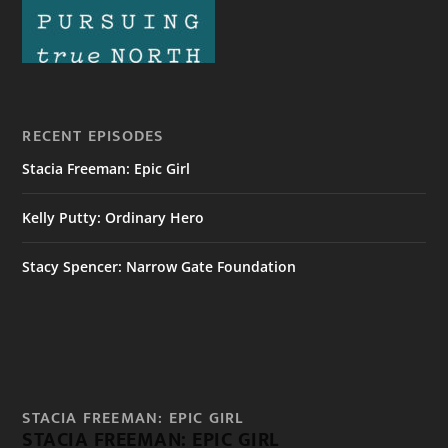
RECENT EPISODES
Stacia Freeman: Epic Girl
Kelly Putty: Ordinary Hero
Stacy Spencer: Narrow Gate Foundation
STACIA FREEMAN: EPIC GIRL
STACIA FREEMAN: EPIC GIRL