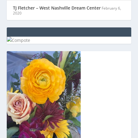
TJ Fletcher – West Nashville Dream Center
February 6,
2020