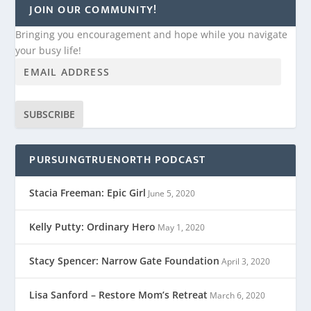
JOIN OUR COMMUNITY!
Bringing you encouragement and hope while you navigate
your busy life!
SUBSCRIBE
PURSUINGTRUENORTH PODCAST
Stacia Freeman: Epic Girl
June 5, 2020
Kelly Putty: Ordinary Hero
May 1, 2020
Stacy Spencer: Narrow Gate Foundation
April 3, 2020
Lisa Sanford – Restore Mom’s Retreat
March 6, 2020