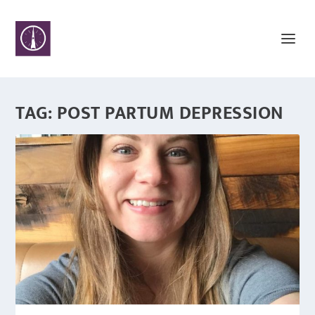
TAG:
POST PARTUM DEPRESSION