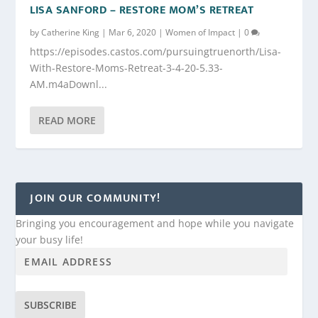
LISA SANFORD – RESTORE MOM’S RETREAT
by
Catherine King
|
Mar 6, 2020
|
Women of Impact
|
0
https://episodes.castos.com/pursuingtruenorth/Lisa-
With-Restore-Moms-Retreat-3-4-20-5.33-
AM.m4aDownl...
READ MORE
JOIN OUR COMMUNITY!
Bringing you encouragement and hope while you navigate
your busy life!
SUBSCRIBE