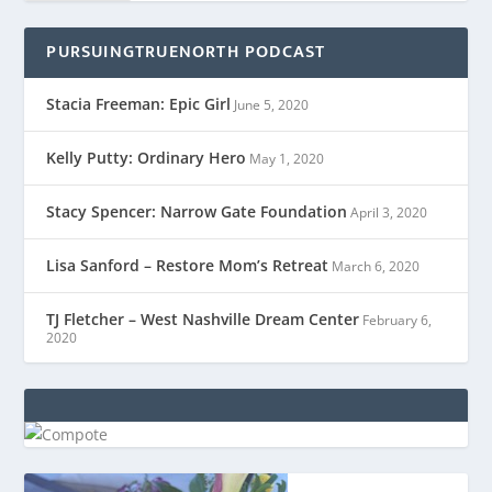
PURSUINGTRUENORTH PODCAST
Stacia Freeman: Epic Girl
June 5, 2020
Kelly Putty: Ordinary Hero
May 1, 2020
Stacy Spencer: Narrow Gate Foundation
April 3, 2020
Lisa Sanford – Restore Mom’s Retreat
March 6, 2020
TJ Fletcher – West Nashville Dream Center
February 6,
2020