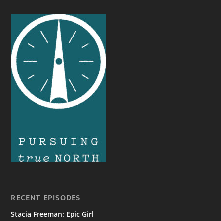
RECENT EPISODES
Stacia Freeman: Epic Girl