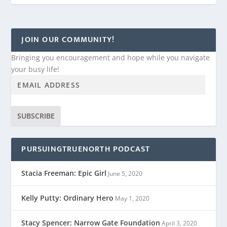
JOIN OUR COMMUNITY!
Bringing you encouragement and hope while you navigate
your busy life!
SUBSCRIBE
PURSUINGTRUENORTH PODCAST
Stacia Freeman: Epic Girl
June 5, 2020
Kelly Putty: Ordinary Hero
May 1, 2020
Stacy Spencer: Narrow Gate Foundation
April 3, 2020