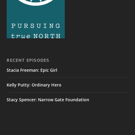
RECENT EPISODES
Stacia Freeman: Epic Girl
Kelly Putty: Ordinary Hero
Stacy Spencer: Narrow Gate Foundation