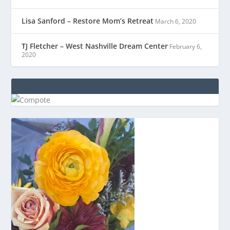
Lisa Sanford – Restore Mom’s Retreat
March 6, 2020
TJ Fletcher – West Nashville Dream Center
February 6,
2020