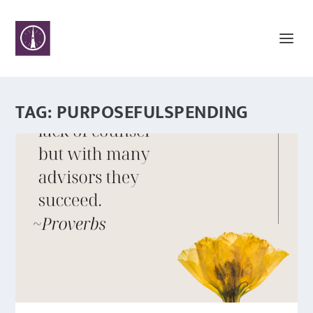
TAG:
PURPOSEFULSPENDING