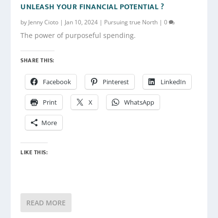
UNLEASH YOUR FINANCIAL POTENTIAL ?
by
Jenny Cioto
|
Jan 10, 2024
|
Pursuing true North
|
0
The power of purposeful spending.
SHARE THIS:
Facebook
Pinterest
LinkedIn
Print
X
WhatsApp
More
LIKE THIS:
READ MORE