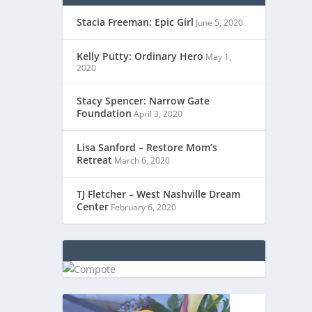
Stacia Freeman: Epic Girl
June 5, 2020
Kelly Putty: Ordinary Hero
May 1,
2020
Stacy Spencer: Narrow Gate
Foundation
April 3, 2020
Lisa Sanford – Restore Mom’s
Retreat
March 6, 2020
TJ Fletcher – West Nashville Dream
Center
February 6, 2020