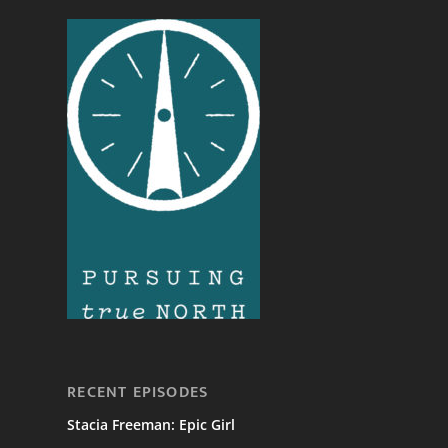
RECENT EPISODES
Stacia Freeman: Epic Girl