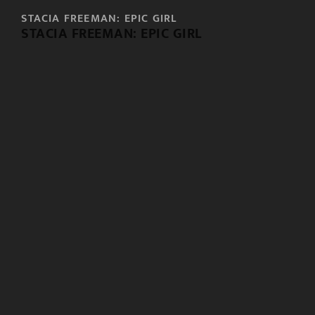
STACIA FREEMAN: EPIC GIRL
STACIA FREEMAN: EPIC GIRL