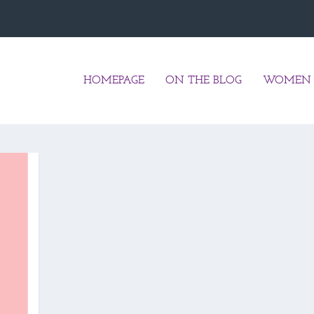
HOMEPAGE
ON THE BLOG
WOMEN 