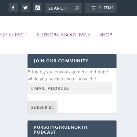
0 ITEMS
OF IMPACT
AUTHORS ABOUT PAGE
SHOP
JOIN OUR COMMUNITY!
Bringing you encouragement and hope
while you navigate your busy life!
SUBSCRIBE
PURSUINGTRUENORTH
PODCAST