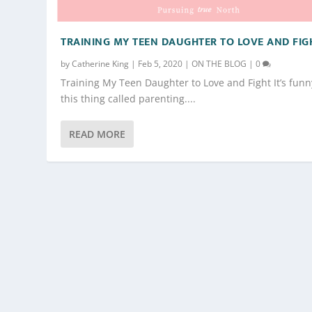
TRAINING MY TEEN DAUGHTER TO LOVE AND FIG
by
Catherine King
|
Feb 5, 2020
|
ON THE BLOG
|
0
Training My Teen Daughter to Love and Fight It’s funn
this thing called parenting....
READ MORE