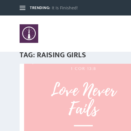
TRENDING:
It Is Finished!
TAG:
RAISING GIRLS