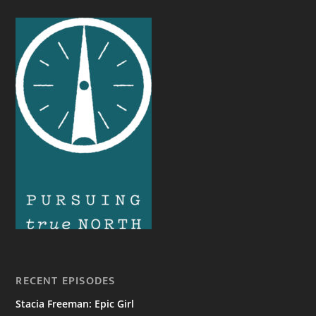
RECENT EPISODES
Stacia Freeman: Epic Girl