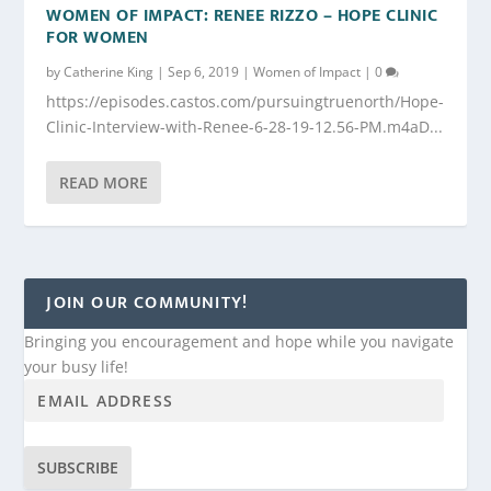
WOMEN OF IMPACT: RENEE RIZZO – HOPE CLINIC
FOR WOMEN
by
Catherine King
|
Sep 6, 2019
|
Women of Impact
|
0
https://episodes.castos.com/pursuingtruenorth/Hope-
Clinic-Interview-with-Renee-6-28-19-12.56-PM.m4aD...
READ MORE
JOIN OUR COMMUNITY!
Bringing you encouragement and hope while you navigate
your busy life!
SUBSCRIBE