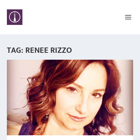
TAG:
RENEE RIZZO