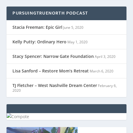
PURSUINGTRUENORTH PODCAST
Stacia Freeman: Epic Girl
June 5, 2020
Kelly Putty: Ordinary Hero
May 1, 2020
Stacy Spencer: Narrow Gate Foundation
April 3, 2020
Lisa Sanford – Restore Mom’s Retreat
March 6, 2020
TJ Fletcher – West Nashville Dream Center
February 6,
2020