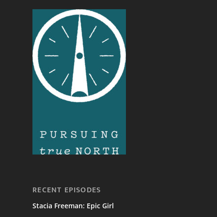
RECENT EPISODES
Stacia Freeman: Epic Girl