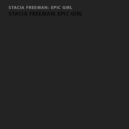
STACIA FREEMAN: EPIC GIRL
STACIA FREEMAN: EPIC GIRL