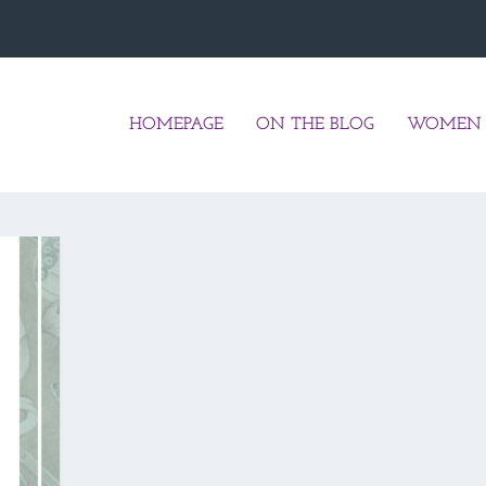
HOMEPAGE
ON THE BLOG
WOMEN 