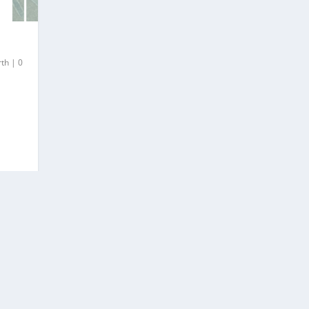
rth
|
0