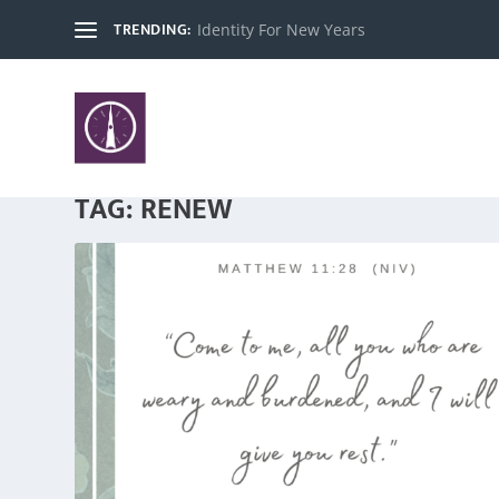
TRENDING:
Identity For New Years
TAG:
RENEW