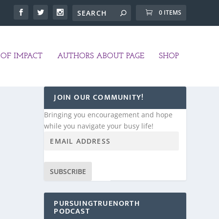
0 ITEMS
OF IMPACT
AUTHORS ABOUT PAGE
SHOP
JOIN OUR COMMUNITY!
Bringing you encouragement and hope
while you navigate your busy life!
SUBSCRIBE
PURSUINGTRUENORTH
PODCAST