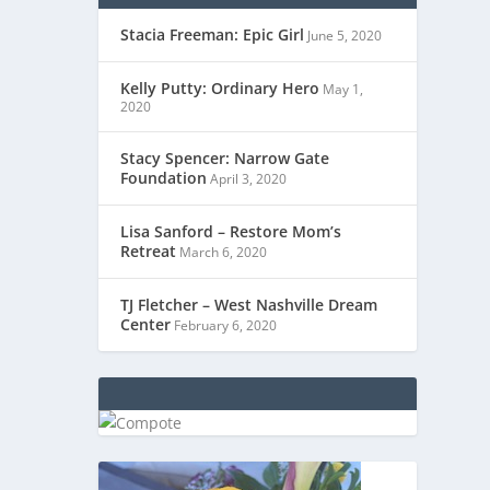
Stacia Freeman: Epic Girl
June 5, 2020
Kelly Putty: Ordinary Hero
May 1,
2020
Stacy Spencer: Narrow Gate
Foundation
April 3, 2020
Lisa Sanford – Restore Mom’s
Retreat
March 6, 2020
TJ Fletcher – West Nashville Dream
Center
February 6, 2020