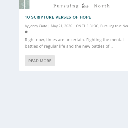
10 SCRIPTURE VERSES OF HOPE
by
Jenny Cioto
|
May 21, 2020
|
ON THE BLOG
,
Pursuing true No
Right now, times are uncertain. Fighting the mental
battles of regular life and the new battles of...
READ MORE