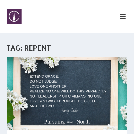
TAG:
REPENT