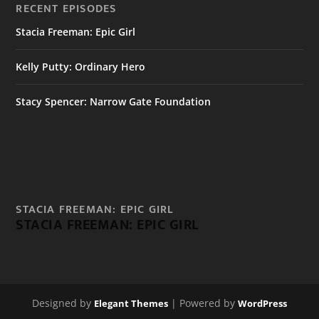
RECENT EPISODES
Stacia Freeman: Epic Girl
Kelly Putty: Ordinary Hero
Stacy Spencer: Narrow Gate Foundation
STACIA FREEMAN: EPIC GIRL
STACIA FREEMAN: EPIC GIRL
Designed by
| Powered by
Elegant Themes
WordPress