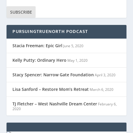
SUBSCRIBE
PURSUINGTRUENORTH PODCAST
Stacia Freeman: Epic Girl
June 5, 2020
Kelly Putty: Ordinary Hero
May 1, 2020
Stacy Spencer: Narrow Gate Foundation
April 3, 2020
Lisa Sanford – Restore Mom’s Retreat
March 6, 2020
TJ Fletcher – West Nashville Dream Center
February 6,
2020