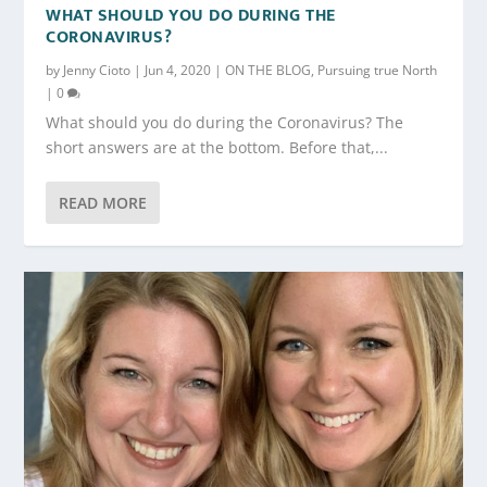
WHAT SHOULD YOU DO DURING THE
CORONAVIRUS?
by
Jenny Cioto
|
Jun 4, 2020
|
ON THE BLOG
,
Pursuing true North
|
0
What should you do during the Coronavirus? The
short answers are at the bottom. Before that,...
READ MORE