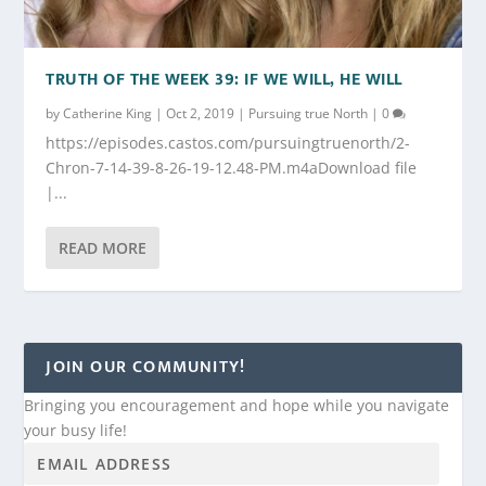
TRUTH OF THE WEEK 39: IF WE WILL, HE WILL
by
Catherine King
|
Oct 2, 2019
|
Pursuing true North
|
0
https://episodes.castos.com/pursuingtruenorth/2-
Chron-7-14-39-8-26-19-12.48-PM.m4aDownload file
|...
READ MORE
JOIN OUR COMMUNITY!
Bringing you encouragement and hope while you navigate
your busy life!