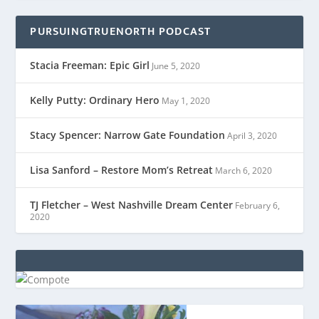
PURSUINGTRUENORTH PODCAST
Stacia Freeman: Epic Girl
June 5, 2020
Kelly Putty: Ordinary Hero
May 1, 2020
Stacy Spencer: Narrow Gate Foundation
April 3, 2020
Lisa Sanford – Restore Mom’s Retreat
March 6, 2020
TJ Fletcher – West Nashville Dream Center
February 6,
2020