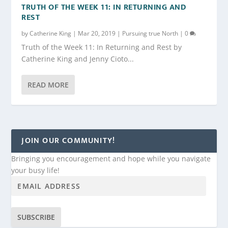
TRUTH OF THE WEEK 11: IN RETURNING AND
REST
by
Catherine King
|
Mar 20, 2019
|
Pursuing true North
|
0
Truth of the Week 11: In Returning and Rest by
Catherine King and Jenny Cioto...
READ MORE
JOIN OUR COMMUNITY!
Bringing you encouragement and hope while you navigate
your busy life!
SUBSCRIBE