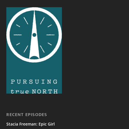
RECENT EPISODES
Stacia Freeman: Epic Girl