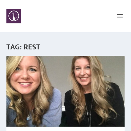
TAG:
REST