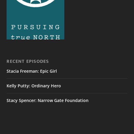
RECENT EPISODES
Stacia Freeman: Epic Girl
Kelly Putty: Ordinary Hero
Stacy Spencer: Narrow Gate Foundation