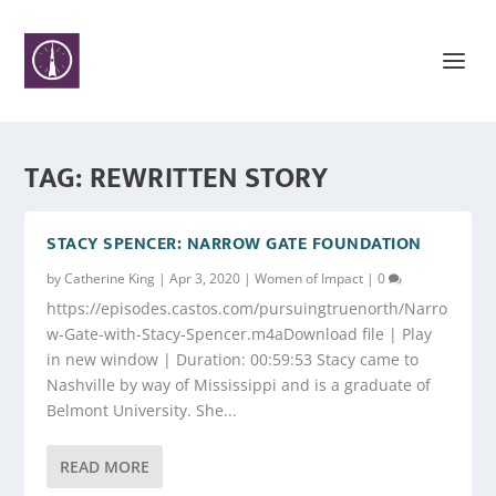
TAG:
REWRITTEN STORY
STACY SPENCER: NARROW GATE FOUNDATION
by
Catherine King
|
Apr 3, 2020
|
Women of Impact
|
0
https://episodes.castos.com/pursuingtruenorth/Narro
w-Gate-with-Stacy-Spencer.m4aDownload file | Play
in new window | Duration: 00:59:53 Stacy came to
Nashville by way of Mississippi and is a graduate of
Belmont University. She...
READ MORE