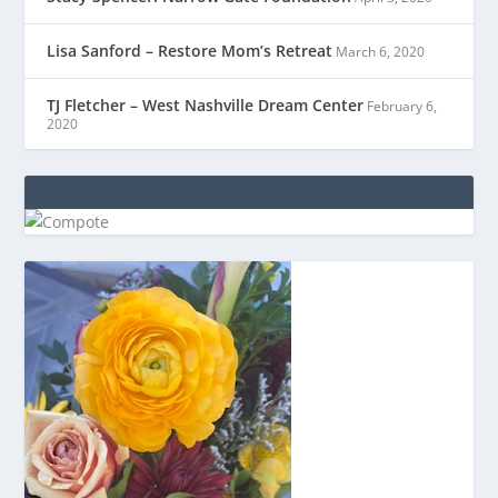
Lisa Sanford – Restore Mom’s Retreat
March 6, 2020
TJ Fletcher – West Nashville Dream Center
February 6,
2020