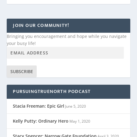
JOIN OUR COMMUNITY!
Bringing you encouragement and hope while you navigate
your busy life!
SUBSCRIBE
PURSUINGTRUENORTH PODCAST
Stacia Freeman: Epic Girl
June 5, 2020
Kelly Putty: Ordinary Hero
May 1, 2020
Stacy Spencer: Narrow Gate Foundation
April 3, 2020