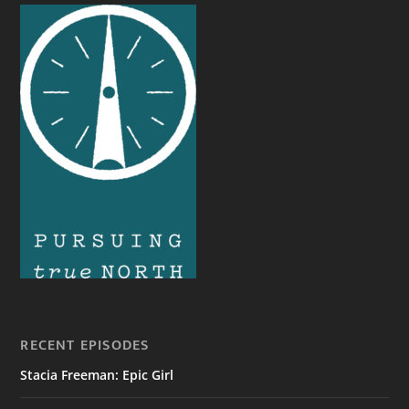
RECENT EPISODES
Stacia Freeman: Epic Girl