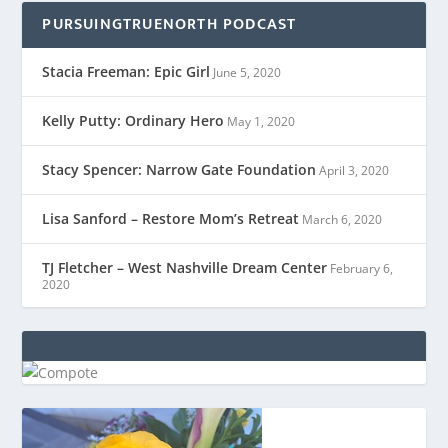
PURSUINGTRUENORTH PODCAST
Stacia Freeman: Epic Girl
June 5, 2020
Kelly Putty: Ordinary Hero
May 1, 2020
Stacy Spencer: Narrow Gate Foundation
April 3, 2020
Lisa Sanford – Restore Mom’s Retreat
March 6, 2020
TJ Fletcher – West Nashville Dream Center
February 6,
2020