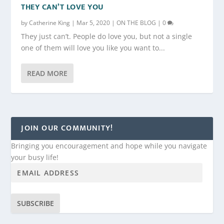
THEY CAN’T LOVE YOU
by
Catherine King
|
Mar 5, 2020
|
ON THE BLOG
|
0
They just can’t. People do love you, but not a single
one of them will love you like you want to...
READ MORE
JOIN OUR COMMUNITY!
Bringing you encouragement and hope while you navigate
your busy life!
SUBSCRIBE