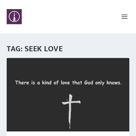
TAG:
SEEK LOVE