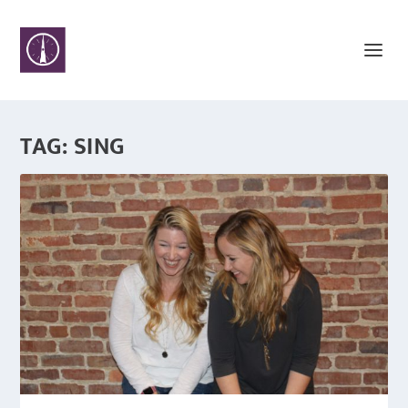
TAG:
SING