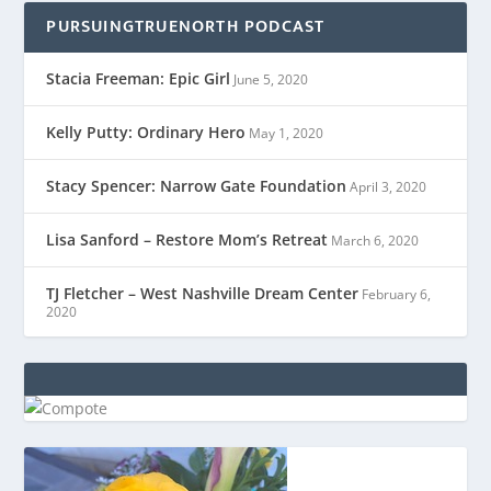
PURSUINGTRUENORTH PODCAST
Stacia Freeman: Epic Girl
June 5, 2020
Kelly Putty: Ordinary Hero
May 1, 2020
Stacy Spencer: Narrow Gate Foundation
April 3, 2020
Lisa Sanford – Restore Mom’s Retreat
March 6, 2020
TJ Fletcher – West Nashville Dream Center
February 6,
2020