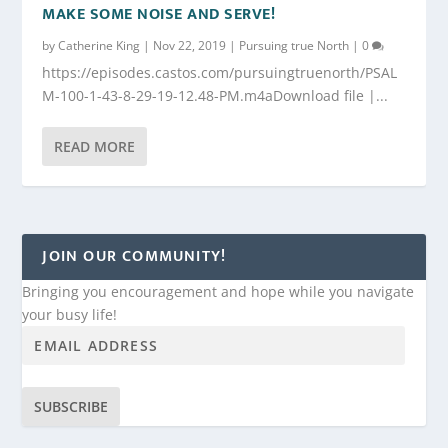
MAKE SOME NOISE AND SERVE!
by
Catherine King
|
Nov 22, 2019
|
Pursuing true North
|
0
https://episodes.castos.com/pursuingtruenorth/PSAL
M-100-1-43-8-29-19-12.48-PM.m4aDownload file |...
READ MORE
JOIN OUR COMMUNITY!
Bringing you encouragement and hope while you navigate
your busy life!
SUBSCRIBE