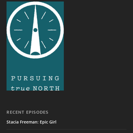
RECENT EPISODES
Stacia Freeman: Epic Girl