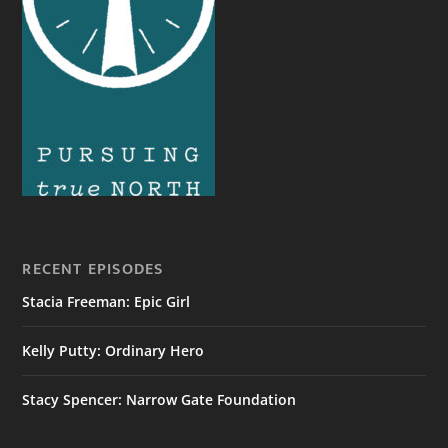
RECENT EPISODES
Stacia Freeman: Epic Girl
Kelly Putty: Ordinary Hero
Stacy Spencer: Narrow Gate Foundation