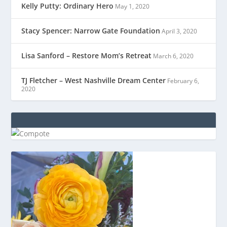
Kelly Putty: Ordinary Hero
May 1, 2020
Stacy Spencer: Narrow Gate Foundation
April 3, 2020
Lisa Sanford – Restore Mom’s Retreat
March 6, 2020
TJ Fletcher – West Nashville Dream Center
February 6,
2020