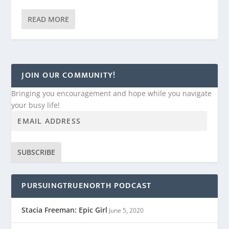
READ MORE
JOIN OUR COMMUNITY!
Bringing you encouragement and hope while you navigate
your busy life!
SUBSCRIBE
PURSUINGTRUENORTH PODCAST
Stacia Freeman: Epic Girl
June 5, 2020