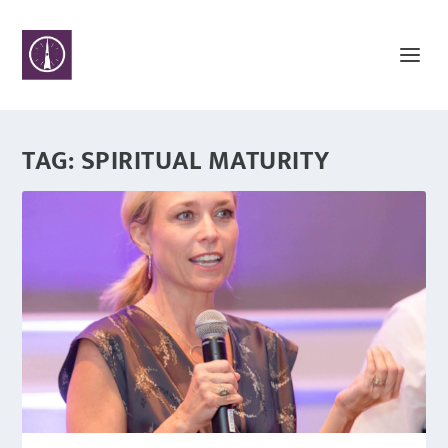
TAG:
SPIRITUAL MATURITY