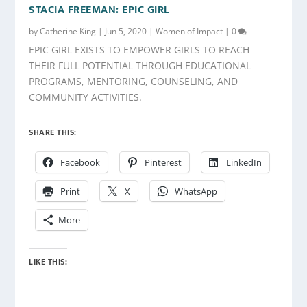
STACIA FREEMAN: EPIC GIRL
by
Catherine King
|
Jun 5, 2020
|
Women of Impact
|
0
EPIC GIRL EXISTS TO EMPOWER GIRLS TO REACH
THEIR FULL POTENTIAL THROUGH EDUCATIONAL
PROGRAMS, MENTORING, COUNSELING, AND
COMMUNITY ACTIVITIES.
SHARE THIS:
Facebook
Pinterest
LinkedIn
Print
X
WhatsApp
More
LIKE THIS: